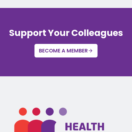
Support Your Colleagues
BECOME A MEMBER