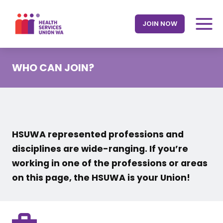
Skip
to
JOIN NOW
content
WHO CAN JOIN?
HSUWA represented professions and
disciplines are wide-ranging. If you’re
working in one of the professions or areas
on this page, the HSUWA is your Union!