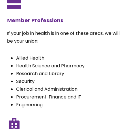
Member Professions
If your job in health is in one of these areas, we will
be your union:
Allied Health
Health Science and Pharmacy
Research and Library
Security
Clerical and Administration
Procurement, Finance and IT
Engineering