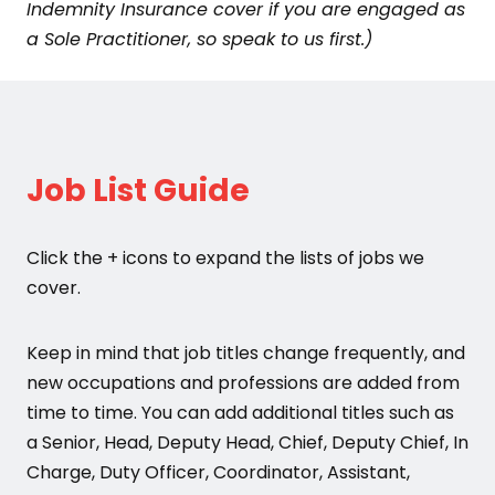
Indemnity Insurance cover if you are engaged as
a Sole Practitioner, so speak to us first.)
Job List Guide
Click the + icons to expand the lists of jobs we
cover.
Keep in mind that job titles change frequently, and
new occupations and professions are added from
time to time. You can add additional titles such as
a Senior, Head, Deputy Head, Chief, Deputy Chief, In
Charge, Duty Officer, Coordinator, Assistant,