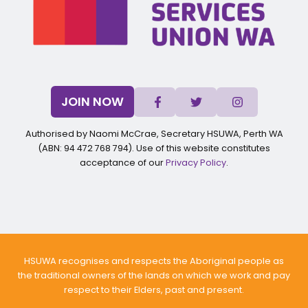
JOIN NOW
Authorised by Naomi McCrae, Secretary HSUWA, Perth WA
(ABN: 94 472 768 794). Use of this website constitutes
acceptance of our
Privacy Policy
.
HSUWA recognises and respects the Aboriginal people as
the traditional owners of the lands on which we work and pay
respect to their Elders, past and present.