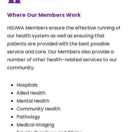
Where Our Members Work
HSUWA Members ensure the effective running of
our health system as well as ensuring that
patients are provided with the best possible
service and care. Our Members also provide a
number of other health-related services to our
community.
Hospitals
Allied Health
Mental Health
Community Health
Pathology
Medical Imaging