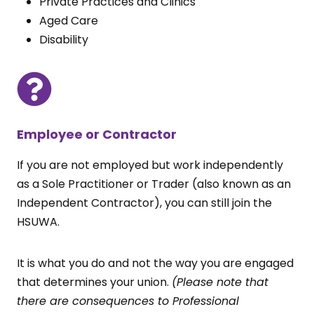
Private Practices and Clinics
Aged Care
Disability
Employee or Contractor
If you are not employed but work independently
as a Sole Practitioner or Trader (also known as an
Independent Contractor), you can still join the
HSUWA.
It is what you do and not the way you are engaged
that determines your union.
(Please note that
there are consequences to Professional