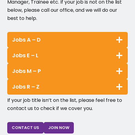
Manager, Trainee etc. If your job is not on the list
below, please call our office, and we will do our
best to help.
Jobs A – D
Jobs E – L
Jobs M – P
Jobs R – Z
If your job title isn’t on the list, please feel free to
contact us to check if we cover you.
CONTACT US
JOIN NOW