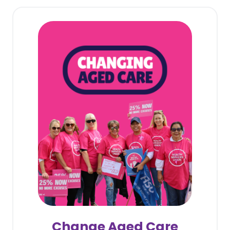
Change Aged Care