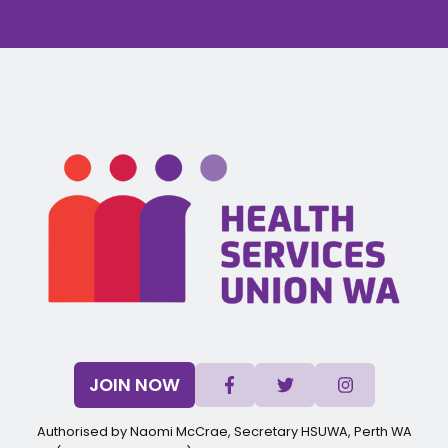
JOIN NOW
Authorised by Naomi McCrae, Secretary HSUWA, Perth WA