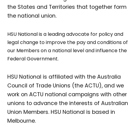
the States and Territories that together form
the national union.
HSU National is a leading advocate for policy and
legal change to improve the pay and conditions of
our Members on a national level and influence the
Federal Government.
HSU National is affiliated with the Australia
Council of Trade Unions (the ACTU), and we
work on ACTU national campaigns with other
unions to advance the interests of Australian
Union Members. HSU National is based in
Melbourne.