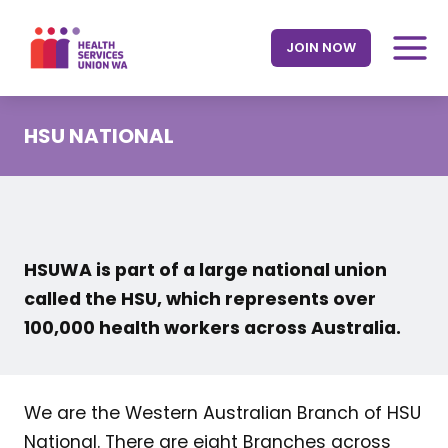
Skip
to
JOIN NOW
content
HSU NATIONAL
HSUWA is part of a large national union
called the HSU, which represents over
100,000 health workers across Australia.
We are the Western Australian Branch of HSU
National. There are eight Branches across