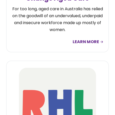
For too long, aged care in Australia has relied
on the goodwill of an undervalued, underpaid
and insecure workforce made up mostly of
women.
LEARN MORE