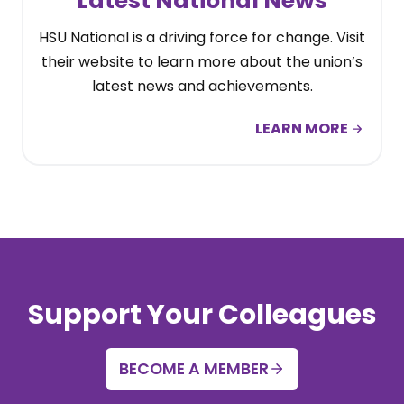
Latest National News
HSU National is a driving force for change. Visit
their website to learn more about the union’s
latest news and achievements.
LEARN MORE
Support Your Colleagues
BECOME A MEMBER