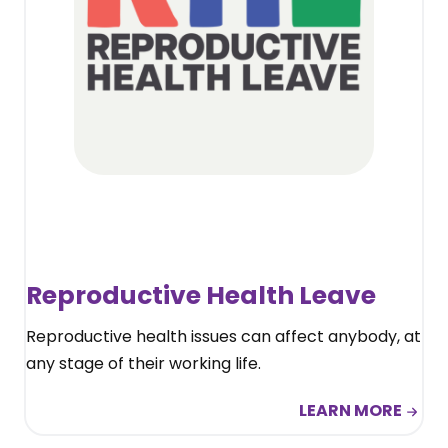
Reproductive Health Leave
Reproductive health issues can affect anybody, at
any stage of their working life.
LEARN MORE