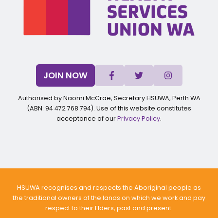
JOIN NOW
Authorised by Naomi McCrae, Secretary HSUWA, Perth WA
(ABN: 94 472 768 794). Use of this website constitutes
acceptance of our
Privacy Policy
.
HSUWA recognises and respects the Aboriginal people as
the traditional owners of the lands on which we work and pay
respect to their Elders, past and present.