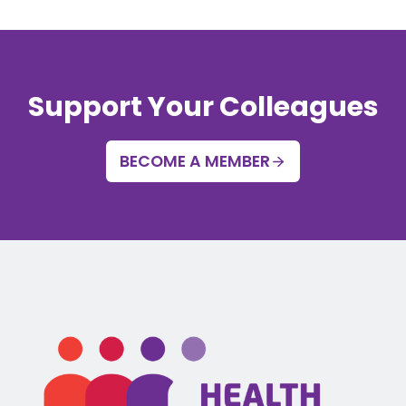
Support Your Colleagues
BECOME A MEMBER