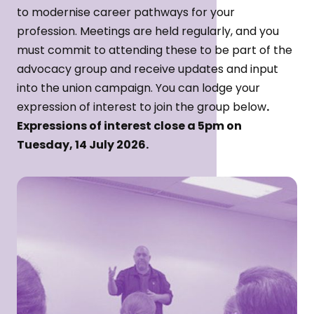
to modernise career pathways for your
profession. Meetings are held regularly, and you
must commit to attending these to be part of the
advocacy group and receive updates and input
into the union campaign. You can lodge your
expression of interest to join the group below
.
Expressions of interest close a 5pm on
Tuesday, 14 July 2026.