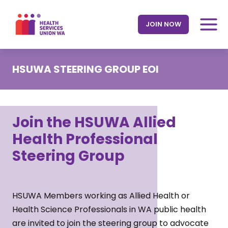
Skip
to
JOIN NOW
content
HSUWA STEERING GROUP EOI
Join the HSUWA Allied
Health Professional
Steering Group
HSUWA Members working as Allied Health or
Health Science Professionals in WA public health
are invited to join the steering group to advocate