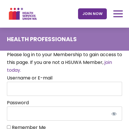
Skip
to
JOIN NOW
content
HEALTH PROFESSIONALS
Please log in to your Membership to gain access to
this page. If you are not a HSUWA Member,
join
today.
Username or E-mail
Password
Remember Me