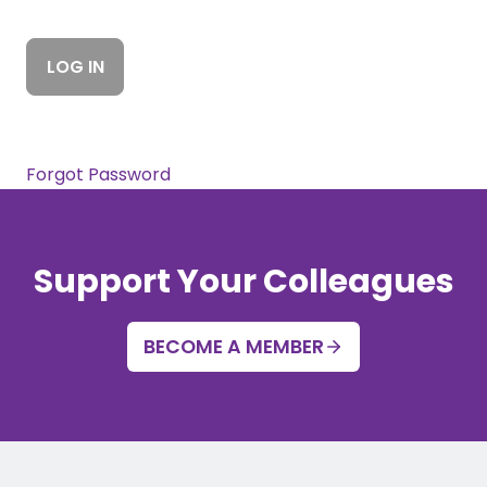
Forgot Password
Support Your Colleagues
BECOME A MEMBER