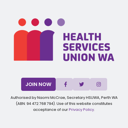
JOIN NOW
Authorised by Naomi McCrae, Secretary HSUWA, Perth WA
(ABN: 94 472 768 794). Use of this website constitutes
acceptance of our
Privacy Policy
.