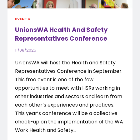
EVENTS
UnionsWA Health And Safety
Representatives Conference
11/08/2025
UnionsWA will host the Health and Safety
Representatives Conference in September.
This free event is one of the few
opportunities to meet with HSRs working in
other industries and sectors and learn from
each other’s experiences and practices.
This year’s conference will be a collective
check-up on the implementation of the WA
Work Health and Safety…