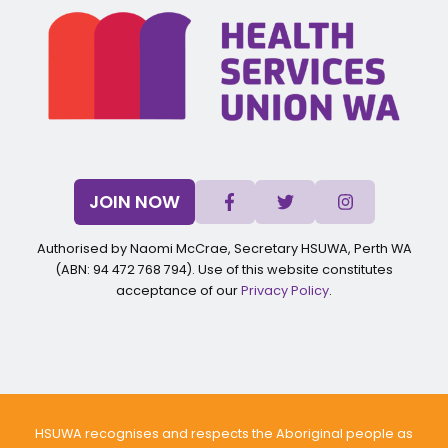
JOIN NOW
Authorised by Naomi McCrae, Secretary HSUWA, Perth WA
(ABN: 94 472 768 794). Use of this website constitutes
acceptance of our
Privacy Policy
.
HSUWA recognises and respects the Aboriginal people as