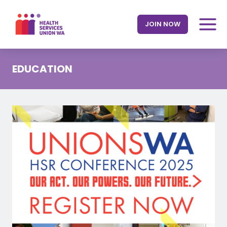
Skip
to
JOIN NOW
content
EDUCATION