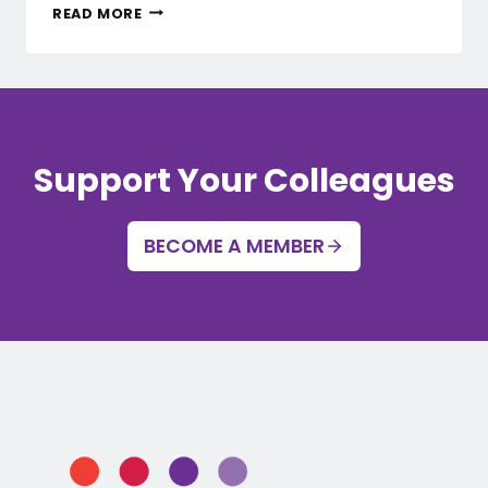
UNIONSWA
READ MORE
HEALTH
AND
SAFETY
REPRESENTATIVES
CONFERENCE
Support Your Colleagues
BECOME A MEMBER