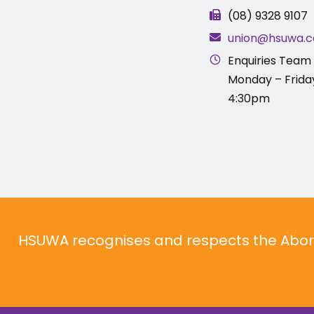
(08) 9328 9107
union@hsuwa.c
Enquiries Team 
Monday – Frida
4:30pm
HSUWA recognises and respects the Aborig