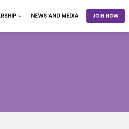
RSHIP
NEWS AND MEDIA
JOIN NOW