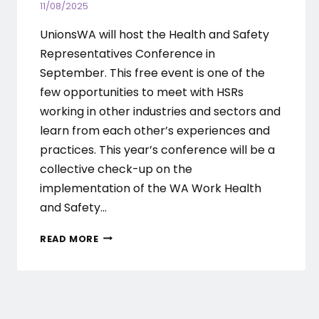
11/08/2025
UnionsWA will host the Health and Safety
Representatives Conference in
September. This free event is one of the
few opportunities to meet with HSRs
working in other industries and sectors and
learn from each other’s experiences and
practices. This year’s conference will be a
collective check-up on the
implementation of the WA Work Health
and Safety…
UNIONSWA
READ MORE
HEALTH
AND
SAFETY
REPRESENTATIVES
CONFERENCE