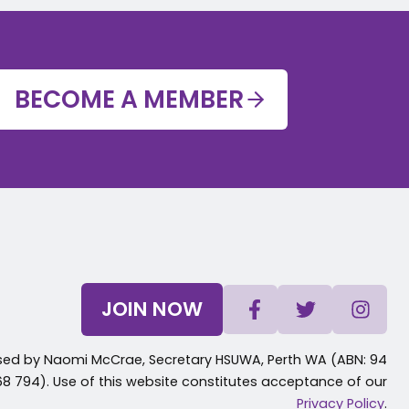
BECOME A MEMBER
JOIN NOW
sed by Naomi McCrae, Secretary HSUWA, Perth WA (ABN: 94
8 794). Use of this website constitutes acceptance of our
Privacy Policy
.