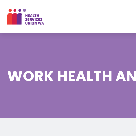
Skip
to
content
WORK HEALTH AN