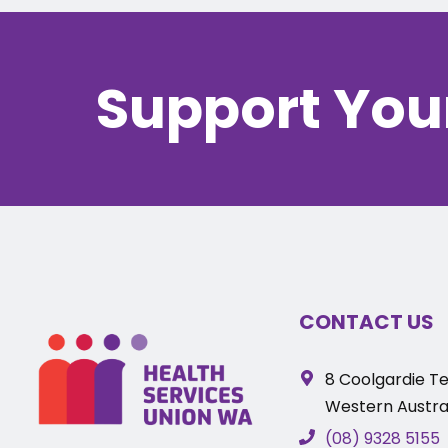
Support You
CONTACT US
8 Coolgardie Te
Western Austral
(08) 9328 5155