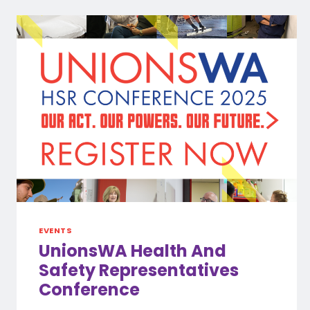
EVENTS
UnionsWA Health And
Safety Representatives
Conference