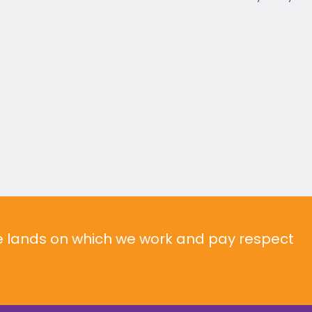
he lands on which we work and pay respect