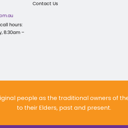
Contact Us
om.au
call hours:
y, 8:30am –
inal people as the traditional owners of t
to their Elders, past and present.