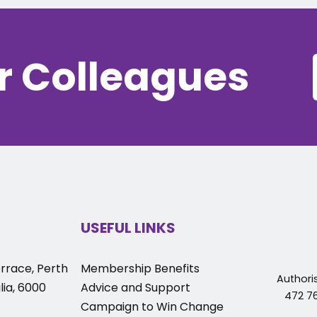
r Colleagues
USEFUL LINKS
rrace, Perth
Membership Benefits
Authori
ia, 6000
Advice and Support
472 76
Campaign to Win Change