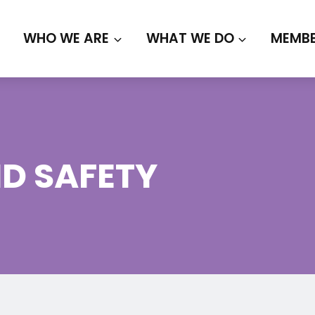
WHO WE ARE
WHAT WE DO
MEMBE
D SAFETY