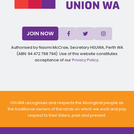
JOIN NOW
Authorised by Naomi McCrae, Secretary HSUWA, Perth WA
(ABN: 94 472 768 794). Use of this website constitutes
acceptance of our
Privacy Policy
.
HSUWA recognises and respects the Aboriginal people as
the traditional owners of the lands on which we work and pay
respect to their Elders, past and present.