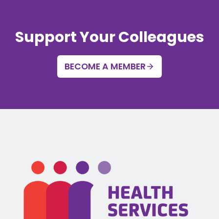
Support Your Colleagues
BECOME A MEMBER