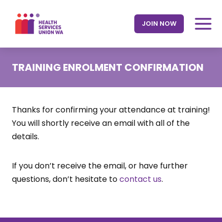
Skip
to
JOIN NOW
content
TRAINING ENROLMENT CONFIRMATION
Thanks for confirming your attendance at training!
You will shortly receive an email with all of the
details.
If you don’t receive the email, or have further
questions, don’t hesitate to
contact us
.