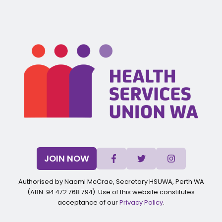
JOIN NOW
Authorised by Naomi McCrae, Secretary HSUWA, Perth WA
(ABN: 94 472 768 794). Use of this website constitutes
acceptance of our
Privacy Policy
.