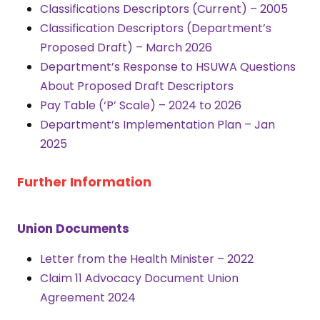
Classifications Descriptors (Current) – 2005
Classification Descriptors (Department’s
Proposed Draft) – March 20
26
Department’s Response to HSUWA Questions
About Proposed Draft Descriptors
Pay Table (‘P’ Scale) – 2024 to 2026
Department’s Implementation Plan – Jan
2025
Further Information
Union Documents
Letter from the Health Minister – 2022
Claim 11 Advocacy Document Union
Agreement 2024