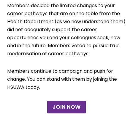
Members decided the limited changes to your
career pathways that are on the table from the
Health Department (as we now understand them)
did not adequately support the career
opportunities you and your colleagues seek, now
and in the future. Members voted to pursue true
modernisation of career pathways.
Members continue to campaign and push for
change. You can stand with them by joining the
HSUWA today.
JOIN NOW