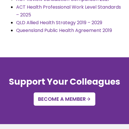
ACT Health Professional Work Level Standards
– 2025
QLD Allied Health Strategy 2019 – 2029
Queensland Public Health Agreement 2019
Support Your Colleagues
BECOME A MEMBER