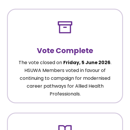
Vote Complete
The vote closed on
Friday, 5 June 2026
.
HSUWA Members voted in favour of
continuing to campaign for modernised
career pathways for Allied Health
Professionals.