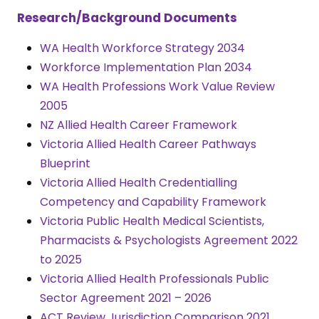
Research/Background Documents
WA Health Workforce Strategy 2034
Workforce Implementation Plan 2034
WA Health Professions Work Value Review
2005
NZ Allied Health Career Framework
Victoria Allied Health Career Pathways
Blueprint
Victoria Allied Health Credentialling
Competency and Capability Framework
Victoria Public Health Medical Scientists,
Pharmacists & Psychologists Agreement 2022
to 2025
Victoria Allied Health Professionals Public
Sector Agreement 2021 – 2026
ACT Review Jurisdiction Comparison 2021