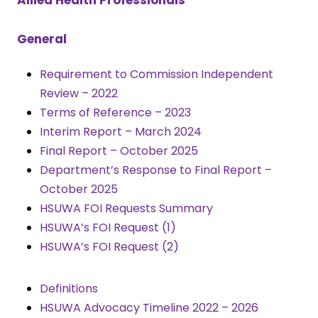
General
Requirement to Commission Independent
Review – 2022
Terms of Reference – 2023
Interim Report – March 2024
Final Report – October 2025
Department’s Response to Final Report –
October 2025
HSUWA FOI Requests Summary
HSUWA’s FOI Request (1)
HSUWA’s FOI Request (2)
Definitions
HSUWA Advocacy Timeline 2022 – 2026