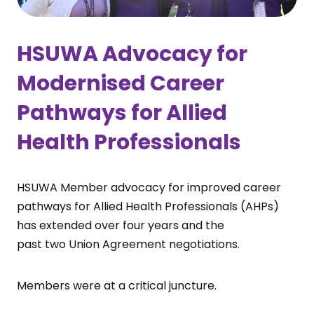
HSUWA Advocacy for
Modernised Career
Pathways for Allied
Health Professionals
HSUWA Member advocacy for improved career
pathways for Allied Health Professionals (AHPs)
has extended over four years and the
past two Union Agreement negotiations.
Members were at a critical juncture.