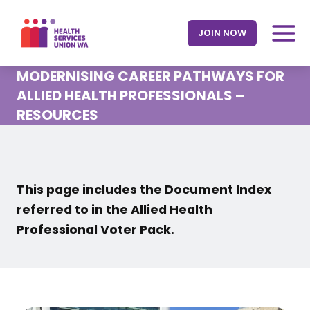
Skip
to
JOIN NOW
content
MODERNISING CAREER PATHWAYS FOR
ALLIED HEALTH PROFESSIONALS –
RESOURCES
This page includes the Document Index
referred to in the Allied Health
Professional Voter Pack.