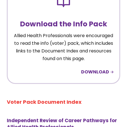
Download the Info Pack
Allied Health Professionals were encouraged
to read the info (voter) pack, which includes
links to the Document Index and resources
found on this page.
DOWNLOAD
Voter Pack Document Index
Independent Review of Career Pathways for
Allied Health Professionals