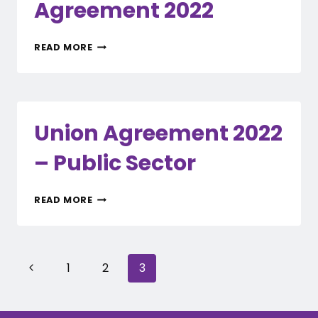
Agreement 2022
SUMMARY
READ MORE
OF
KEY
CHANGES
–
UNION
Union Agreement 2022
AGREEMENT
2022
– Public Sector
UNION
READ MORE
AGREEMENT
2022
–
PUBLIC
Page
Previous
1
2
3
SECTOR
navigation
Page