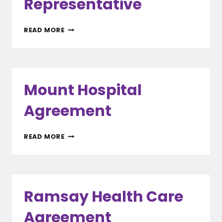
Representative
POWERS
READ MORE
AND
FUNCTIONS
OF
A
HEALTH
Mount Hospital
AND
SAFETY
Agreement
REPRESENTATIVE
MOUNT
READ MORE
HOSPITAL
AGREEMENT
Ramsay Health Care
Agreement