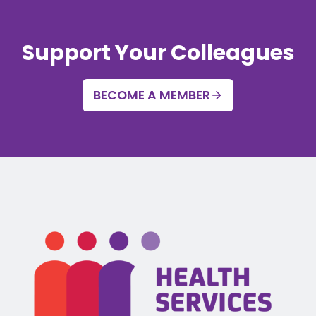
Support Your Colleagues
BECOME A MEMBER