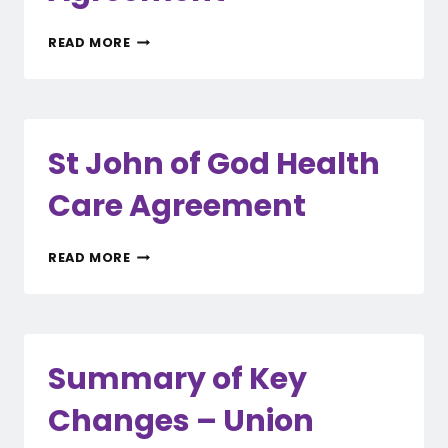
RAMSAY
READ MORE
HEALTH
CARE
AGREEMENT
St John of God Health
Care Agreement
ST
READ MORE
JOHN
OF
GOD
HEALTH
CARE
Summary of Key
AGREEMENT
Changes – Union