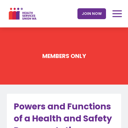
Skip
to
JOIN NOW
content
MEMBERS ONLY
Powers and Functions
of a Health and Safety