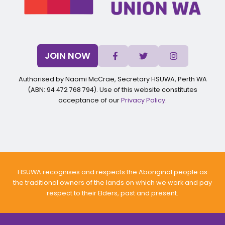
JOIN NOW
Authorised by Naomi McCrae, Secretary HSUWA, Perth WA
(ABN: 94 472 768 794). Use of this website constitutes
acceptance of our
Privacy Policy
.
HSUWA recognises and respects the Aboriginal people as
the traditional owners of the lands on which we work and pay
respect to their Elders, past and present.