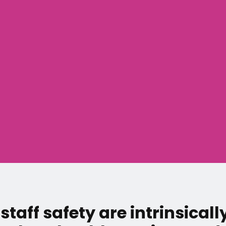
staff safety are intrinsicall