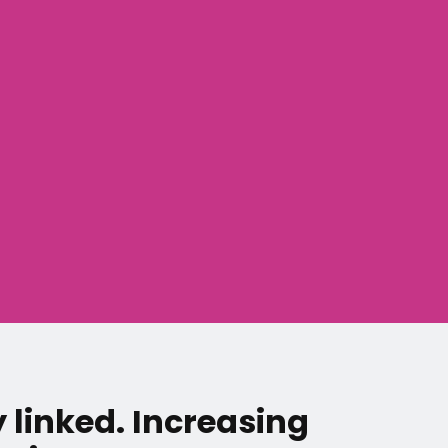
y linked. Increasing