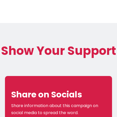
Show Your Support
Share on Socials
Share information about this campaign on
social media to spread the word.