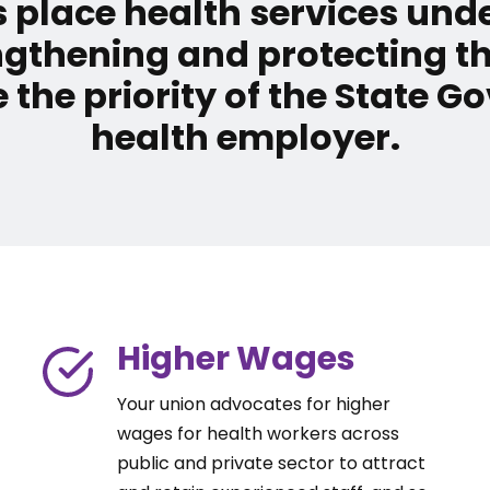
 place health services un
ngthening and protecting t
 the priority of the State 
health employer.
Higher Wages
Your union advocates for higher
wages for health workers across
public and private sector to attract