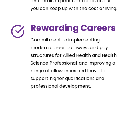
and retain experienced staff, and so
you can keep up with the cost of living.
Rewarding Careers
Commitment to implementing
modern career pathways and pay
structures for Allied Health and Health
Science Professional, and improving a
range of allowances and leave to
support higher qualifications and
professional development.