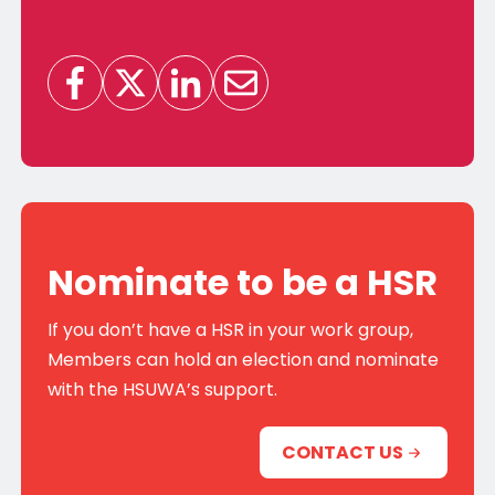
Nominate to be a HSR
If you don’t have a HSR in your work group,
Members can hold an election and nominate
with the HSUWA’s support.
CONTACT US