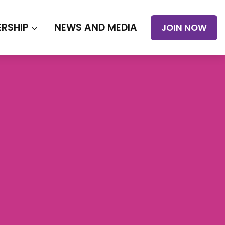
RSHIP
NEWS AND MEDIA
JOIN NOW