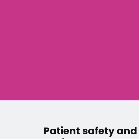
Patient safety and 