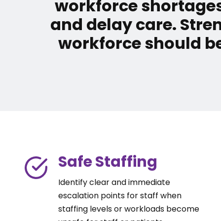
workforce shortages
and delay care. Stre
workforce should be
Safe Staffing
Identify clear and immediate
escalation points for staff when
staffing levels or workloads become