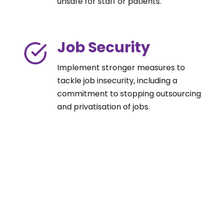
unsafe for staff or patients.
Job Security
Implement stronger measures to
tackle job insecurity, including a
commitment to stopping outsourcing
and privatisation of jobs.