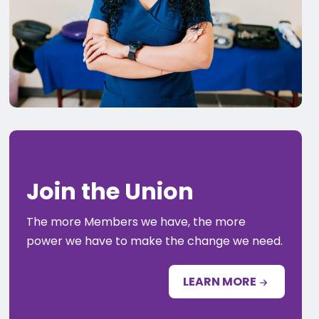
Join the Union
The more Members we have, the more
power we have to make the change we need.
LEARN MORE