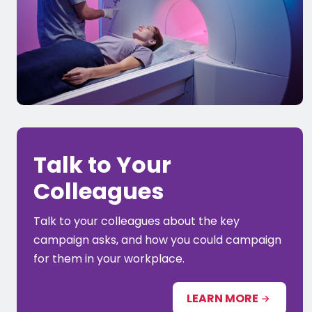
Talk to Your
Colleagues
Talk to your colleagues about the key
campaign asks, and how you could campaign
for them in your workplace.
LEARN MORE