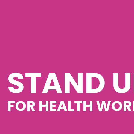
STAND U
FOR HEALTH WOR