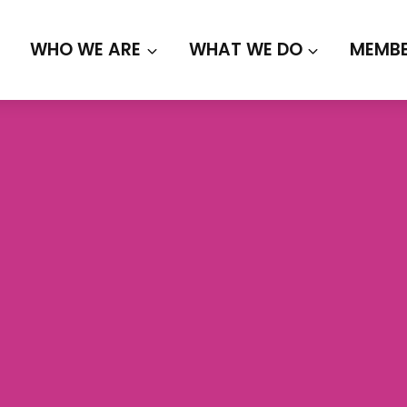
WHO WE ARE
WHAT WE DO
MEMBE