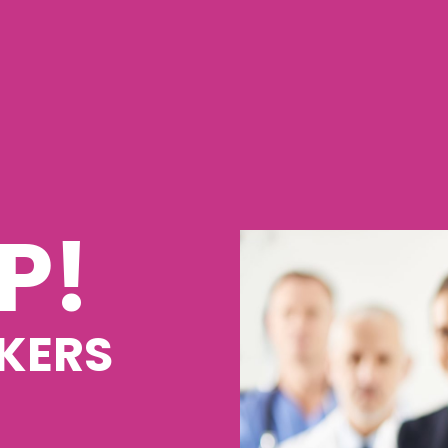
P!
KERS