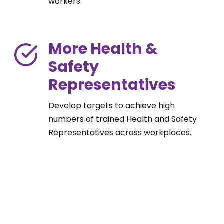
workers.
More Health &
Safety
Representatives
Develop targets to achieve high
numbers of trained Health and Safety
Representatives across workplaces.