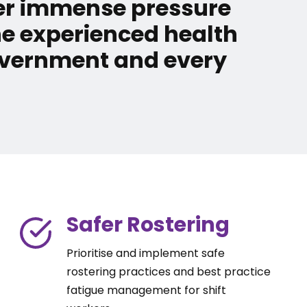
der immense pressure
he experienced health
Government and every
Safer Rostering
Prioritise and implement safe
rostering practices and best practice
fatigue management for shift