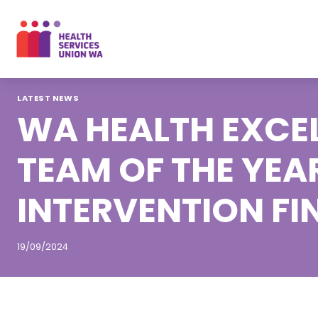
Skip
to
content
LATEST NEWS
WA HEALTH EXCEL
TEAM OF THE YEA
INTERVENTION FI
19/09/2024