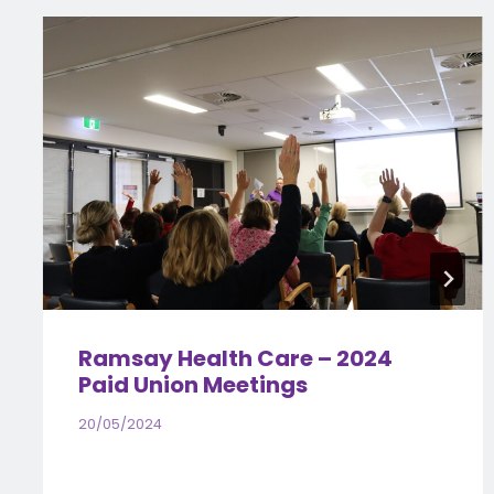
Ramsay Health Care – 2024
Paid Union Meetings
20/05/2024