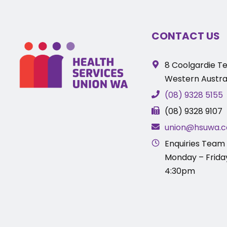
CONTACT US
8 Coolgardie Te
Western Austral
(08) 9328 5155
(08) 9328 9107
union@hsuwa.c
Enquiries Team 
Monday – Frida
4:30pm