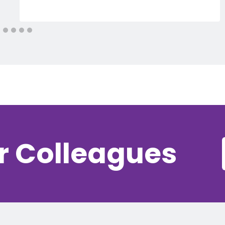
r Colleagues