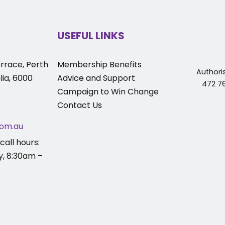
USEFUL LINKS
rrace, Perth
Membership Benefits
Authori
ia, 6000
Advice and Support
472 76
Campaign to Win Change
Contact Us
om.au
call hours:
y, 8:30am –