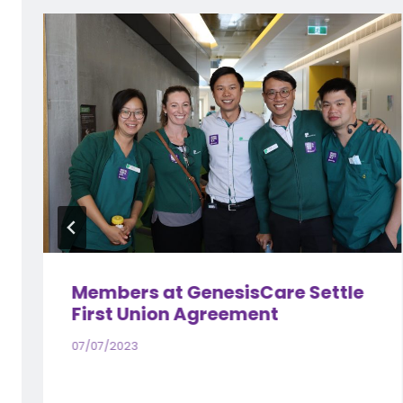
Members at GenesisCare Settle
First Union Agreement
07/07/2023