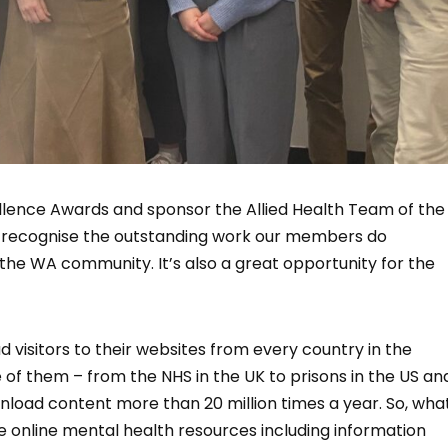
llence Awards and sponsor the Allied Health Team of the
o recognise the outstanding work our members do
 the WA community. It’s also a great opportunity for the
 visitors to their websites from every country in the
ne of them – from the NHS in the UK to prisons in the US an
ownload content more than 20 million times a year. So, wha
e online mental health resources including information