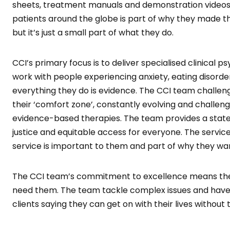
sheets, treatment manuals and demonstration videos.
patients around the globe is part of why they made the
but it’s just a small part of what they do.
CCI’s primary focus is to deliver specialised clinical
work with people experiencing anxiety, eating disorder
everything they do is evidence. The CCI team challen
their ‘comfort zone’, constantly evolving and challen
evidence-based therapies. The team provides a state-w
justice and equitable access for everyone. The service
service is important to them and part of why they wa
The CCI team’s commitment to excellence means they 
need them. The team tackle complex issues and have a
clients saying they can get on with their lives without