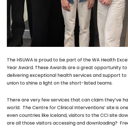
The HSUWA is proud to be part of the WA Health Exce
Year Award. These Awards are a great opportunity t
delivering exceptional health services and support to
union to shine a light on the short-listed teams.
There are very few services that can claim they’ve had
world. The Centre for Clinical Interventions’ site is o
even countries like Iceland, visitors to the CCI site d
are all those visitors accessing and downloading? Fre