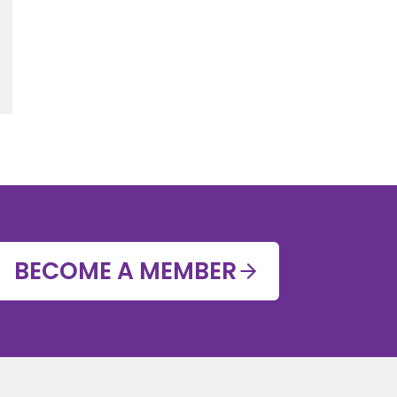
BECOME A MEMBER