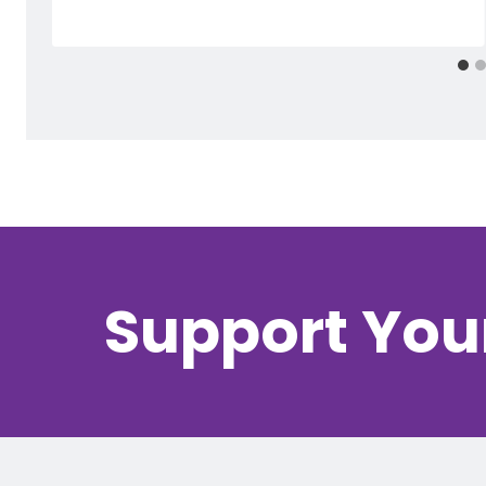
Support You