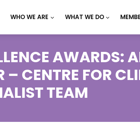
WHO WE ARE
WHAT WE DO
MEMBE
LENCE AWARDS: AL
R – CENTRE FOR CL
NALIST TEAM