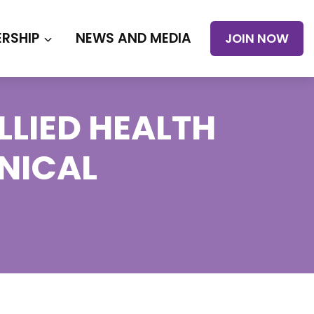
RSHIP
NEWS AND MEDIA
JOIN NOW
LIED HEALTH
INICAL