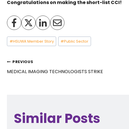
Congratulations on making the short-list CCI!
Post
#
HSUWA Member Story
#
Public Sector
Tags:
Post
PREVIOUS
MEDICAL IMAGING TECHNOLOGISTS STRIKE
navigation
Similar Posts