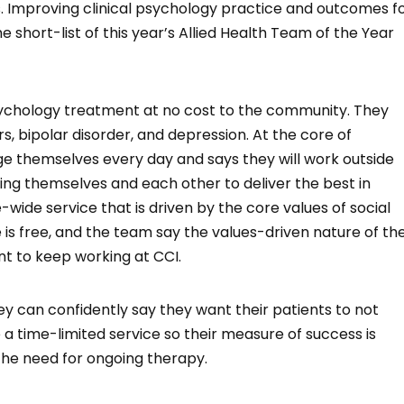
 Improving clinical psychology practice and outcomes f
 short-list of this year’s Allied Health Team of the Year
 psychology treatment at no cost to the community. They
s, bipolar disorder, and depression. At the core of
ge themselves every day and says they will work outside
ging themselves and each other to deliver the best in
ide service that is driven by the core values of social
 is free, and the team say the values-driven nature of th
nt to keep working at CCI.
can confidently say they want their patients to not
 time-limited service so their measure of success is
 the need for ongoing therapy.