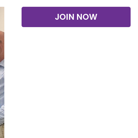
JOIN NOW