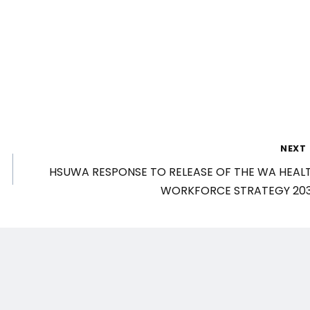
NEXT
HSUWA RESPONSE TO RELEASE OF THE WA HEAL
WORKFORCE STRATEGY 20