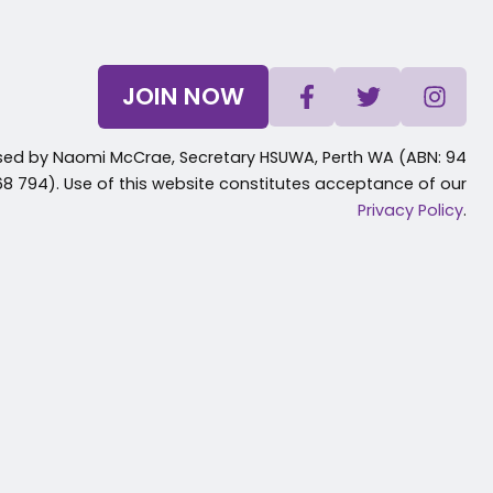
JOIN NOW
sed by Naomi McCrae, Secretary HSUWA, Perth WA (ABN: 94
8 794). Use of this website constitutes acceptance of our
Privacy Policy
.