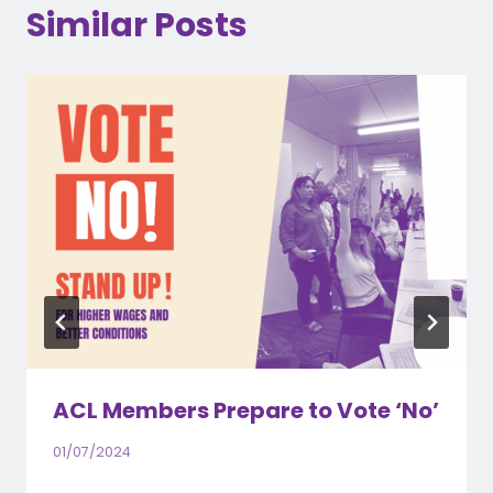
Similar Posts
ACL Members Prepare to Vote ‘No’
01/07/2024