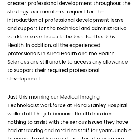
greater professional development throughout the
strategy, our members’ request for the
introduction of professional development leave
and support for the technical and administrative
workforce continues to be knocked back by
Health. In addition, all the experienced
professionals in Allied Health and the Health
Sciences are still unable to access any allowance
to support their required professional
development.
Just this morning our Medical Imaging
Technologist workforce at Fiona Stanley Hospital
walked off the job because Health has done
nothing to assist with the serious issues they have
had attracting and retaining staff for years, unable
to compete with a private sector offering more