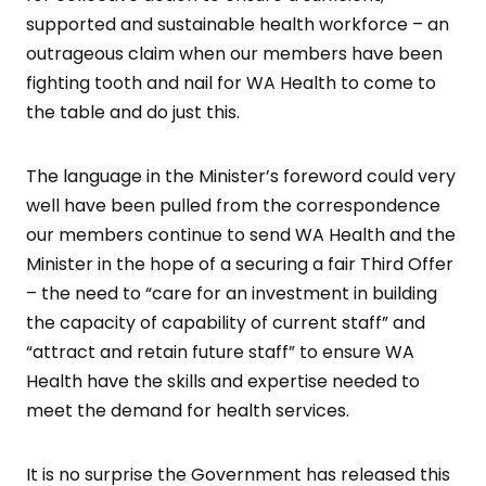
supported and sustainable health workforce – an
outrageous claim when our members have been
fighting tooth and nail for WA Health to come to
the table and do just this.
The language in the Minister’s foreword could very
well have been pulled from the correspondence
our members continue to send WA Health and the
Minister in the hope of a securing a fair Third Offer
– the need to “care for an investment in building
the capacity of capability of current staff” and
“attract and retain future staff” to ensure WA
Health have the skills and expertise needed to
meet the demand for health services.
It is no surprise the Government has released this