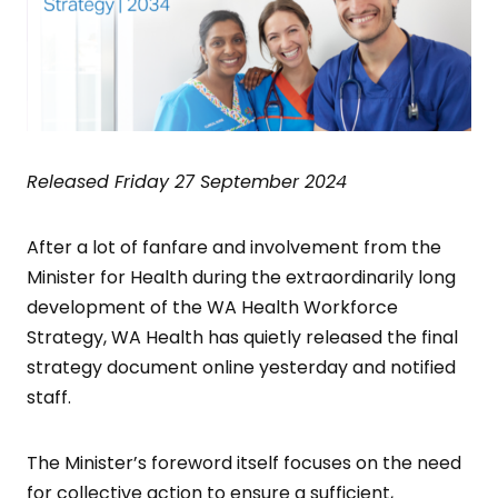
Released Friday 27 September 2024
After a lot of fanfare and involvement from the
Minister for Health during the extraordinarily long
development of the WA Health Workforce
Strategy, WA Health has quietly released the final
strategy document online yesterday and notified
staff.
The Minister’s foreword itself focuses on the need
for collective action to ensure a sufficient,