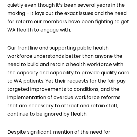
quietly even though it’s been several years in the
making – it lays out the exact issues and the need
for reform our members have been fighting to get
WA Health to engage with.
Our frontline and supporting public health
workforce understands better than anyone the
need to build and retain a health workforce with
the capacity and capability to provide quality care
to WA patients. Yet their requests for the fair pay,
targeted improvements to conditions, and the
implementation of overdue workforce reforms
that are necessary to attract and retain staff,
continue to be ignored by Health.
Despite significant mention of the need for