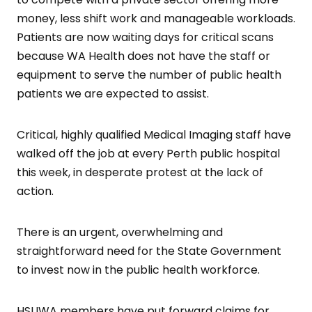
money, less shift work and manageable workloads.
Patients are now waiting days for critical scans
because WA Health does not have the staff or
equipment to serve the number of public health
patients we are expected to assist.
Critical, highly qualified Medical Imaging staff have
walked off the job at every Perth public hospital
this week, in desperate protest at the lack of
action.
There is an urgent, overwhelming and
straightforward need for the State Government
to invest now in the public health workforce.
HSUWA members have put forward claims for