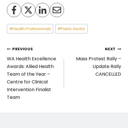
Post
#
Health Professionals
#
Public Sector
Tags:
Post
PREVIOUS
NEXT
WA Health Excellence
Mass Protest Rally –
navigation
Awards: Allied Health
Update Rally
Team of the Year –
CANCELLED
Centre for Clinical
Intervention Finalist
Team