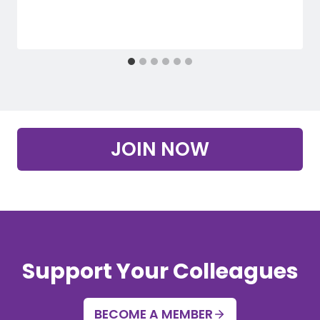
JOIN NOW
Support Your Colleagues
BECOME A MEMBER