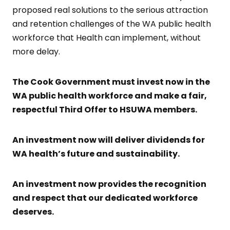
proposed real solutions to the serious attraction
and retention challenges of the WA public health
workforce that Health can implement, without
more delay.
The Cook Government must invest now in the
WA public health workforce and make a fair,
respectful Third Offer to HSUWA members.
An investment now will deliver dividends for
WA health’s future and sustainability.
An investment now provides the recognition
and respect that our dedicated workforce
deserves.