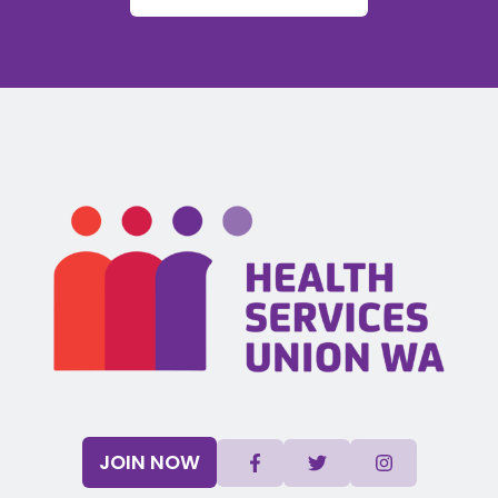
JOIN NOW