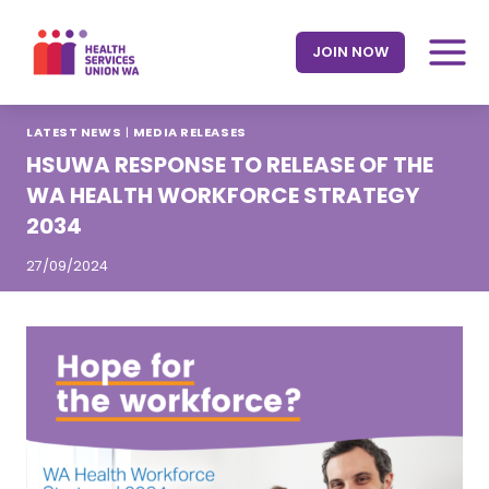
Skip
to
JOIN NOW
content
LATEST NEWS
|
MEDIA RELEASES
HSUWA RESPONSE TO RELEASE OF THE
WA HEALTH WORKFORCE STRATEGY
2034
27/09/2024