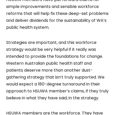
simple improvements and sensible workforce
reforms that will help fix these deep-set problems
and deliver dividends for the sustainability of WA’s
public health system.
Strategies are important, and this workforce
strategy would be very helpful if it really was
intended to provide the foundations for change.
Western Australian public health staff and
patients deserve more than another dust-
gathering strategy that isn’t truly supported. We
would expect a 180-degree turnaround in their
approach to HSUWA member’s claims, if they truly
believe in what they have said, in the strategy.
HSUWA members are the workforce. They have