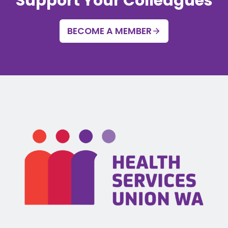
Support Your Colleagues
BECOME A MEMBER