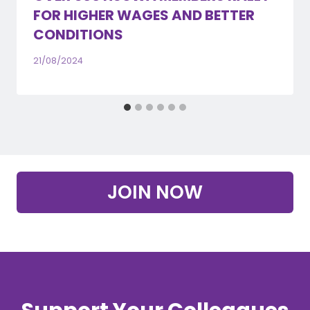
FOR HIGHER WAGES AND BETTER
CONDITIONS
21/08/2024
JOIN NOW