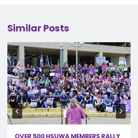
Similar Posts
OVER 500 HSUWA MEMBERS RALLY