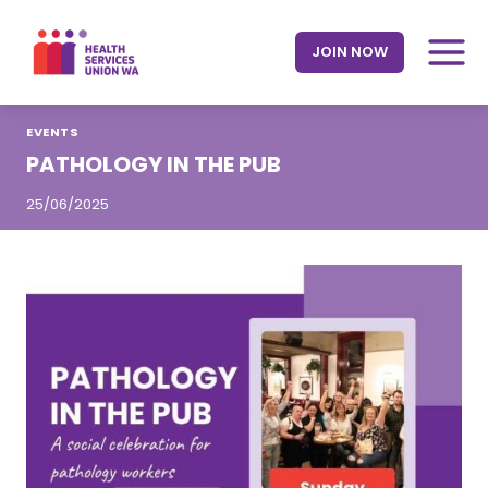
Skip
to
JOIN NOW
content
EVENTS
PATHOLOGY IN THE PUB
25/06/2025