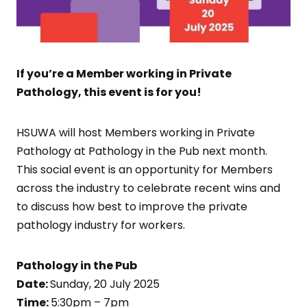
If you’re a Member working in Private
Pathology, this event is for you!
HSUWA will host Members working in Private
Pathology at Pathology in the Pub next month.
This social event is an opportunity for Members
across the industry to celebrate recent wins and
to discuss how best to improve the private
pathology industry for workers.
Pathology in the Pub
Date:
Sunday, 20 July 2025
Time:
5:30pm – 7pm