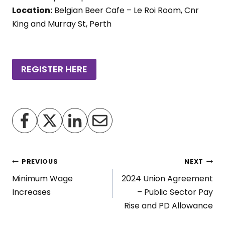
Location:
Belgian Beer Cafe – Le Roi Room, Cnr
King and Murray St, Perth
REGISTER HERE
Post
PREVIOUS
NEXT
Minimum Wage
2024 Union Agreement
navigation
Increases
– Public Sector Pay
Rise and PD Allowance