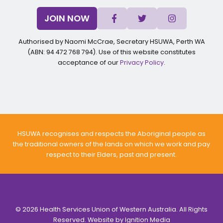
JOIN NOW
Authorised by Naomi McCrae, Secretary HSUWA, Perth WA
(ABN: 94 472 768 794). Use of this website constitutes
acceptance of our
Privacy Policy
.
HSUWA recognises and respects the Aboriginal people as
the traditional owners of the lands on which we work and pay
respect to their Elders, past and present.
© 2026 Health Services Union of Western Australia. All Rights
Reserved. Website by
Ignition Media