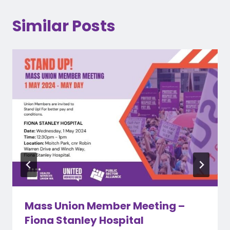
Similar Posts
Mass Union Member Meeting –
Fiona Stanley Hospital