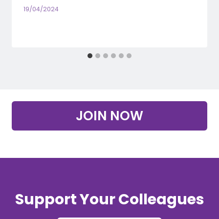
19/04/2024
JOIN NOW
Support Your Colleagues