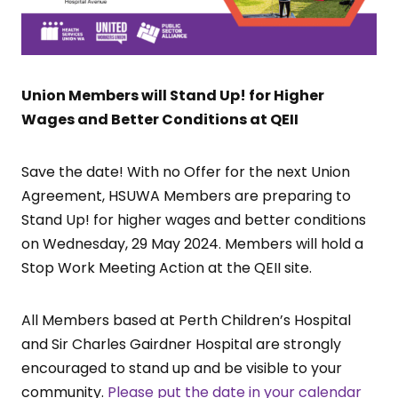
Union Members will Stand Up! for Higher
Wages and Better Conditions at QEII
Save the date! With no Offer for the next Union
Agreement, HSUWA Members are preparing to
Stand Up! for higher wages and better conditions
on Wednesday, 29 May 2024. Members will hold a
Stop Work Meeting Action at the QEII site.
All Members based at Perth Children’s Hospital
and Sir Charles Gairdner Hospital are strongly
encouraged to stand up and be visible to your
community.
Please put the date in your calendar