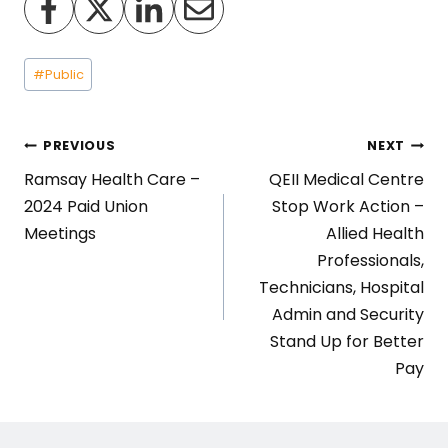
Post
#
Public
Tags:
Post
PREVIOUS
NEXT
Ramsay Health Care –
QEII Medical Centre
navigation
2024 Paid Union
Stop Work Action –
Meetings
Allied Health
Professionals,
Technicians, Hospital
Admin and Security
Stand Up for Better
Pay