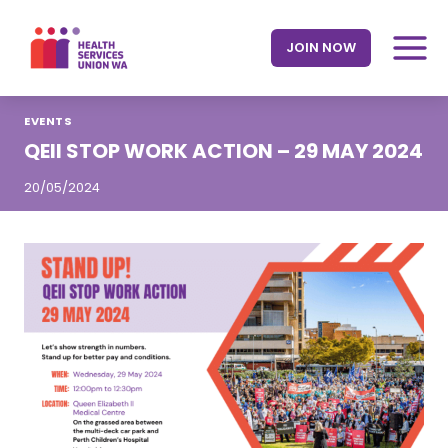
Skip
to
JOIN NOW
content
EVENTS
QEII STOP WORK ACTION – 29 MAY 2024
20/05/2024