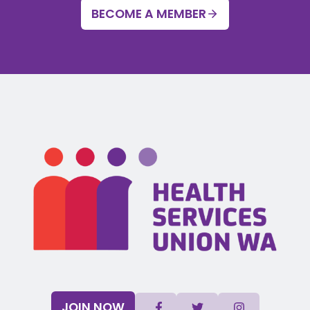
BECOME A MEMBER
JOIN NOW