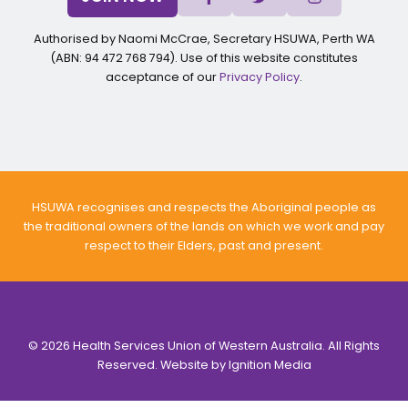
Authorised by Naomi McCrae, Secretary HSUWA, Perth WA
(ABN: 94 472 768 794). Use of this website constitutes
acceptance of our
Privacy Policy
.
HSUWA recognises and respects the Aboriginal people as
the traditional owners of the lands on which we work and pay
respect to their Elders, past and present.
© 2026 Health Services Union of Western Australia. All Rights
Reserved. Website by
Ignition Media