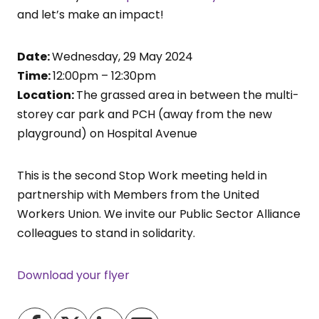
and let’s make an impact!
Date:
Wednesday, 29 May 2024
Time:
12:00pm – 12:30pm
Location:
The grassed area in between the multi-
storey car park and PCH (away from the new
playground) on Hospital Avenue
This is the second Stop Work meeting held in
partnership with Members from the United
Workers Union. We invite our Public Sector Alliance
colleagues to stand in solidarity.
Download your flyer