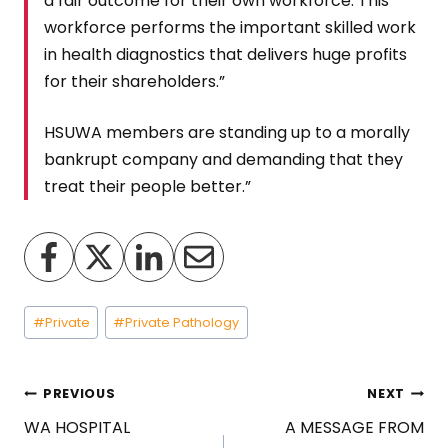
a fair outcome for their own workforce. This
workforce performs the important skilled work
in health diagnostics that delivers huge profits
for their shareholders.”
HSUWA members are standing up to a morally
bankrupt company and demanding that they
treat their people better.”
Post
#
Private
#
Private Pathology
Tags:
Post
PREVIOUS
NEXT
WA HOSPITAL
A MESSAGE FROM
navigation