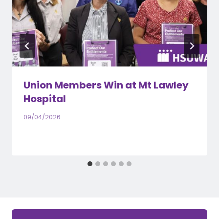
Union Members Win at Mt Lawley
Hospital
09/04/2026