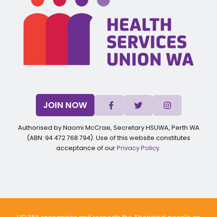
JOIN NOW
Authorised by Naomi McCrae, Secretary HSUWA, Perth WA
(ABN: 94 472 768 794). Use of this website constitutes
acceptance of our
Privacy Policy
.