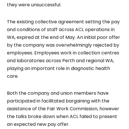
they were unsuccessful.
The existing collective agreement setting the pay
and conditions of staff across ACL operations in
WA, expired at the end of May. An initial poor offer
by the company was overwhelmingly rejected by
employees. Employees work in collection centres
and laboratories across Perth and regional WA,
playing an important role in diagnostic health
care.
Both the company and union members have
participated in facilitated bargaining with the
assistance of the Fair Work Commission, however
the talks broke down when ACL failed to present
an expected new pay offer.