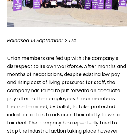
Released 13 September 2024
Union members are fed up with the company’s
disrespect to its own workforce. After months and
months of negotiations, despite existing low pay
and rising cost of living pressures for staff, the
company has failed to put forward an adequate
pay offer to their employees. Union members
then determined, by ballot, to take protected
industrial action to advance their ability to win a
fair deal. The company has repeatedly tried to
stop the industrial action taking place however