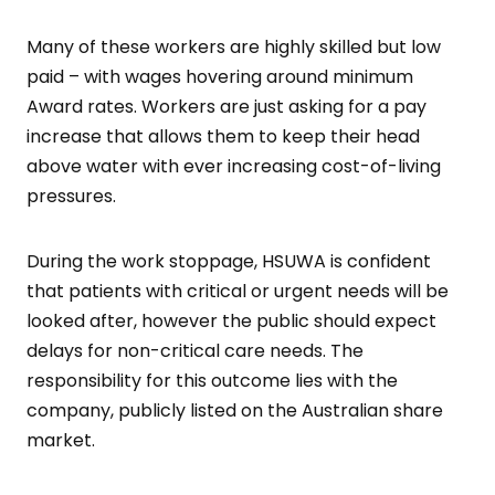
Many of these workers are highly skilled but low
paid – with wages hovering around minimum
Award rates. Workers are just asking for a pay
increase that allows them to keep their head
above water with ever increasing cost-of-living
pressures.
During the work stoppage, HSUWA is confident
that patients with critical or urgent needs will be
looked after, however the public should expect
delays for non-critical care needs. The
responsibility for this outcome lies with the
company, publicly listed on the Australian share
market.