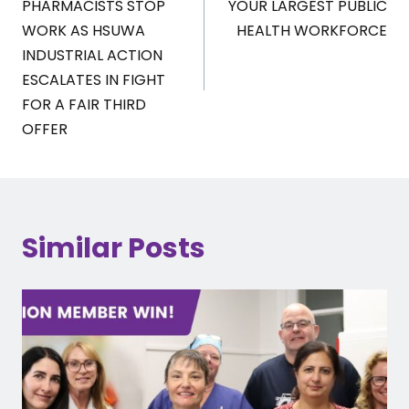
PHARMACISTS STOP
YOUR LARGEST PUBLIC
WORK AS HSUWA
HEALTH WORKFORCE
INDUSTRIAL ACTION
ESCALATES IN FIGHT
FOR A FAIR THIRD
OFFER
Similar Posts