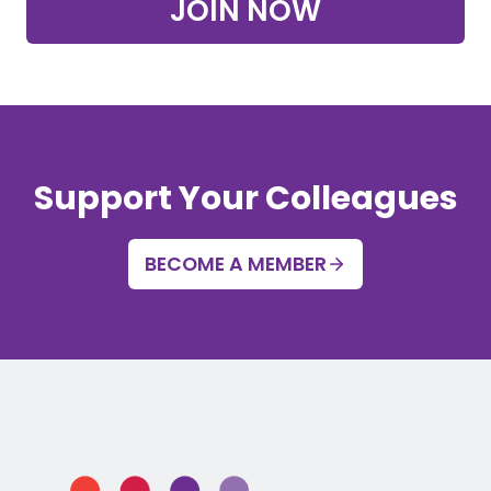
JOIN NOW
Support Your Colleagues
BECOME A MEMBER