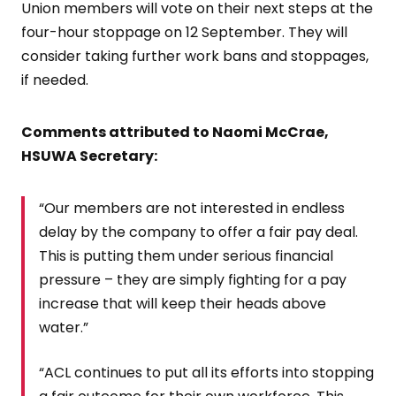
Union members will vote on their next steps at the
four-hour stoppage on 12 September. They will
consider taking further work bans and stoppages,
if needed.
Comments attributed to Naomi McCrae,
HSUWA Secretary:
“Our members are not interested in endless
delay by the company to offer a fair pay deal.
This is putting them under serious financial
pressure – they are simply fighting for a pay
increase that will keep their heads above
water.”
“ACL continues to put all its efforts into stopping