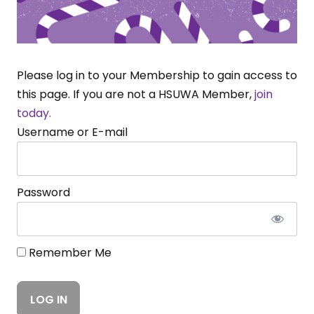
Please log in to your Membership to gain access to
this page. If you are not a HSUWA Member,
join
today.
Username or E-mail
Password
Remember Me