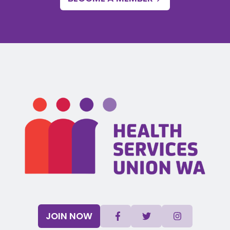
JOIN NOW