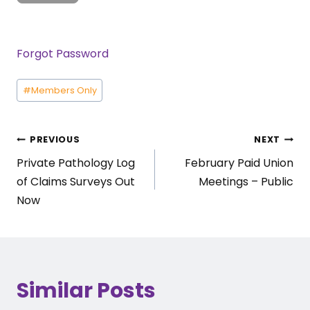
Forgot Password
Post
#
Members Only
Tags:
Post
PREVIOUS
NEXT
Private Pathology Log
February Paid Union
navigation
of Claims Surveys Out
Meetings – Public
Now
Similar Posts