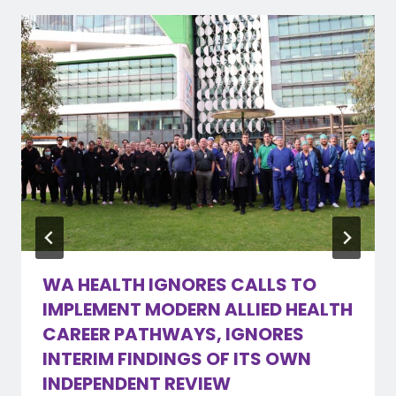
WA HEALTH IGNORES CALLS TO
IMPLEMENT MODERN ALLIED HEALTH
CAREER PATHWAYS, IGNORES
INTERIM FINDINGS OF ITS OWN
INDEPENDENT REVIEW