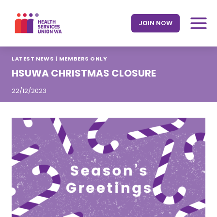
Skip
to
JOIN NOW
content
LATEST NEWS
|
MEMBERS ONLY
HSUWA CHRISTMAS CLOSURE
22/12/2023