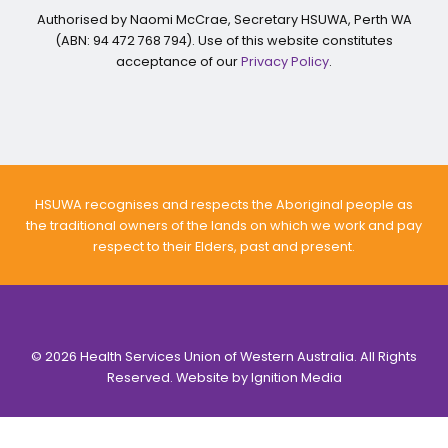
Authorised by Naomi McCrae, Secretary HSUWA, Perth WA
(ABN: 94 472 768 794). Use of this website constitutes
acceptance of our
Privacy Policy
.
HSUWA recognises and respects the Aboriginal people as
the traditional owners of the lands on which we work and pay
respect to their Elders, past and present.
© 2026 Health Services Union of Western Australia. All Rights
Reserved. Website by
Ignition Media