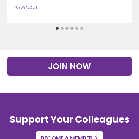
10/09/2024
JOIN NOW
Support Your Colleagues
BECOME A MEMBER