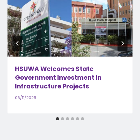
HSUWA Welcomes State
Government Investment in
Infrastructure Projects
06/11/2025