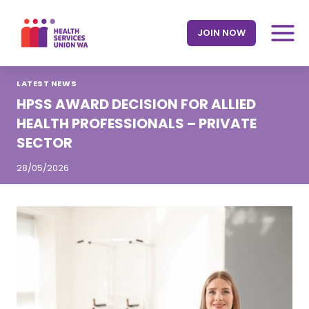
Skip
to
JOIN NOW
content
LATEST NEWS
HPSS AWARD DECISION FOR ALLIED
HEALTH PROFESSIONALS – PRIVATE
SECTOR
28/05/2026