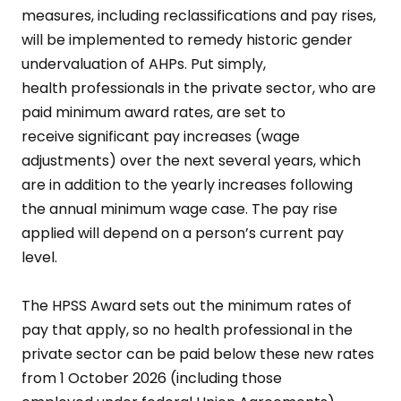
measures, including reclassifications and pay rises,
will be implemented to remedy historic gender
undervaluation of AHPs. Put simply,
health professionals in the private sector, who are
paid minimum award rates, are set to
receive significant pay increases (wage
adjustments) over the next several years, which
are in addition to the yearly increases following
the annual minimum wage case. The pay rise
applied will depend on a person’s current pay
level.
The HPSS Award sets out the minimum rates of
pay that apply, so no health professional in the
private sector can be paid below these new rates
from 1 October 2026 (including those