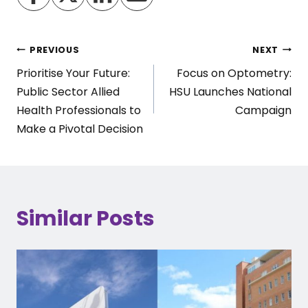
Post
PREVIOUS
NEXT
Prioritise Your Future:
Focus on Optometry:
navigation
Public Sector Allied
HSU Launches National
Health Professionals to
Campaign
Make a Pivotal Decision
Similar Posts