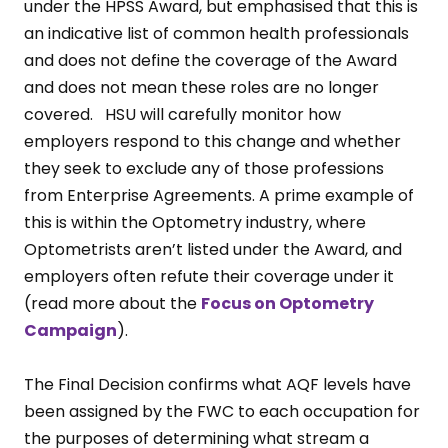
under the HPSS Award, but emphasised that this is
an indicative list of common health professionals
and does not define the coverage of the Award
and does not mean these roles are no longer
covered. HSU will carefully monitor how
employers respond to this change and whether
they seek to exclude any of those professions
from Enterprise Agreements. A prime example of
this is within the Optometry industry, where
Optometrists aren’t listed under the Award, and
employers often refute their coverage under it
(read more about the
Focus on Optometry
Campaign
).
The Final Decision confirms what AQF levels have
been assigned by the FWC to each occupation for
the purposes of determining what stream a