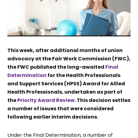
This week, after additional months of union
advocacy at the Fair Work Commission (FWC),
the FWC published the long-awaited
Final
Determination
for the Health Professionals
and Support Services (HPSS) Award for Allied
Health Professionals, undertaken as part of
the
Priority Award Review
. This decision settles
a number of issues that were considered
following earlier interim decisions.
Under the Final Determination, a number of