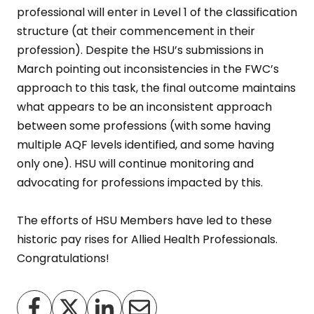
professional will enter in Level 1 of the classification
structure (at their commencement in their
profession). Despite the HSU’s submissions in
March pointing out inconsistencies in the FWC’s
approach to this task, the final outcome maintains
what appears to be an inconsistent approach
between some professions (with some having
multiple AQF levels identified, and some having
only one). HSU will continue monitoring and
advocating for professions impacted by this.
The efforts of HSU Members have led to these
historic pay rises for Allied Health Professionals.
Congratulations!