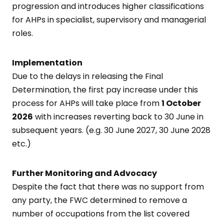
progression and introduces higher classifications
for AHPs in specialist, supervisory and managerial
roles.
Implementation
Due to the delays in releasing the Final
Determination, the first pay increase under this
process for AHPs will take place from
1 October
2026
with increases reverting back to 30 June in
subsequent years. (e.g. 30 June 2027, 30 June 2028
etc.)
Further Monitoring and Advocacy
Despite the fact that there was no support from
any party, the FWC determined to remove a
number of occupations from the list covered