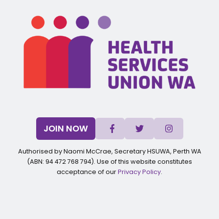
JOIN NOW
Authorised by Naomi McCrae, Secretary HSUWA, Perth WA
(ABN: 94 472 768 794). Use of this website constitutes
acceptance of our
Privacy Policy
.