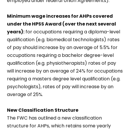
employed under federal Union Agreements).
Minimum wage increases for AHPs covered
under the HPSS Award (over the next several
years):
for occupations requiring a diploma-level
qualification (e.g. biomedical technologists) rates
of pay should increase by an average of 5.5% for
occupations requiring a bachelor degree-level
qualification (e.g. physiotherapists) rates of pay
will increase by an average of 24% for occupations
requiring a masters degree level qualification (e.g.
psychologists), rates of pay will increase by an
average of 25%.
New Classification Structure
The FWC has outlined a new classification
structure for AHPs, which retains some yearly