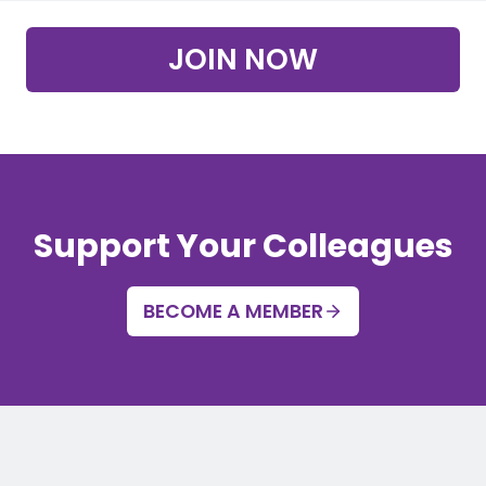
JOIN NOW
Support Your Colleagues
BECOME A MEMBER