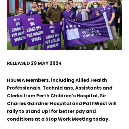
RELEASED 29 MAY 2024
HSUWA Members, including Allied Health
Professionals, Technicians, Assistants and
Clerks from Perth Children’s Hospital, Sir
Charles Gairdner Hospital and PathWest will
rally to Stand Up! for better pay and
conditions at a Stop Work Meeting today.