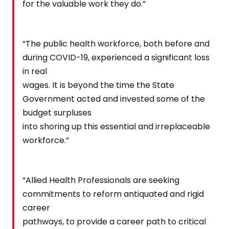
for the valuable work they do.”
“The public health workforce, both before and
during COVID-19, experienced a significant loss
in real
wages. It is beyond the time the State
Government acted and invested some of the
budget surpluses
into shoring up this essential and irreplaceable
workforce.”
“Allied Health Professionals are seeking
commitments to reform antiquated and rigid
career
pathways, to provide a career path to critical