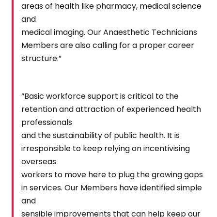
areas of health like pharmacy, medical science
and
medical imaging. Our Anaesthetic Technicians
Members are also calling for a proper career
structure.”
“Basic workforce support is critical to the
retention and attraction of experienced health
professionals
and the sustainability of public health. It is
irresponsible to keep relying on incentivising
overseas
workers to move here to plug the growing gaps
in services. Our Members have identified simple
and
sensible improvements that can help keep our