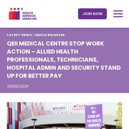
Skip
to
JOIN NOW
content
LATEST NEWS
|
MEDIA RELEASES
QEII MEDICAL CENTRE STOP WORK
ACTION – ALLIED HEALTH
PROFESSIONALS, TECHNICIANS,
HOSPITAL ADMIN AND SECURITY STAND
UP FOR BETTER PAY
29/05/2024