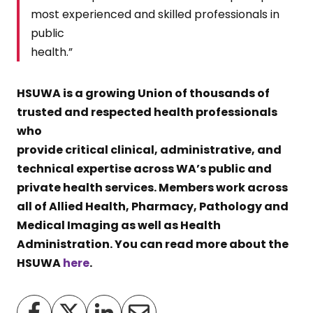
most experienced and skilled professionals in
public
health.”
HSUWA is a growing Union of thousands of
trusted and respected health professionals
who
provide critical clinical, administrative, and
technical expertise across WA’s public and
private health services. Members work across
all of Allied Health, Pharmacy, Pathology and
Medical Imaging as well as Health
Administration. You can read more about the
HSUWA
here
.