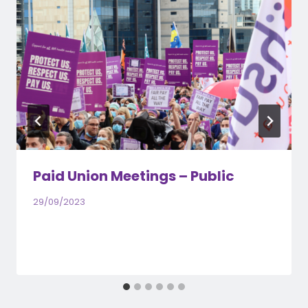
Paid Union Meetings – Public
29/09/2023