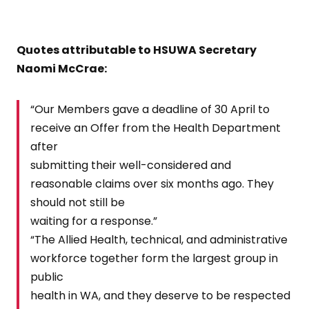
Quotes attributable to HSUWA Secretary
Naomi McCrae:
“Our Members gave a deadline of 30 April to
receive an Offer from the Health Department
after
submitting their well-considered and
reasonable claims over six months ago. They
should not still be
waiting for a response.”
“The Allied Health, technical, and administrative
workforce together form the largest group in
public
health in WA, and they deserve to be respected