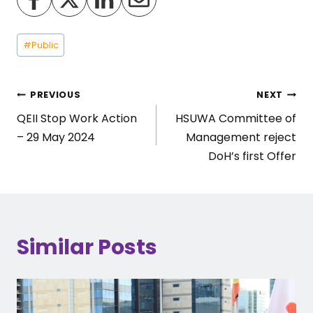
Post
#
Public
Tags:
Post
PREVIOUS
NEXT
QEII Stop Work Action
HSUWA Committee of
navigation
– 29 May 2024
Management reject
DoH’s first Offer
Similar Posts