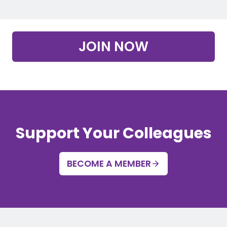
JOIN NOW
Support Your Colleagues
BECOME A MEMBER