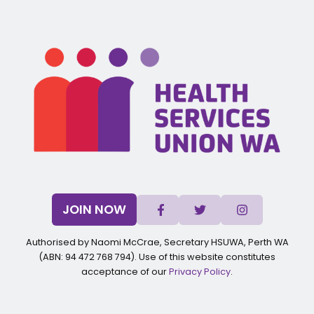
JOIN NOW
Authorised by Naomi McCrae, Secretary HSUWA, Perth WA
(ABN: 94 472 768 794). Use of this website constitutes
acceptance of our
Privacy Policy
.