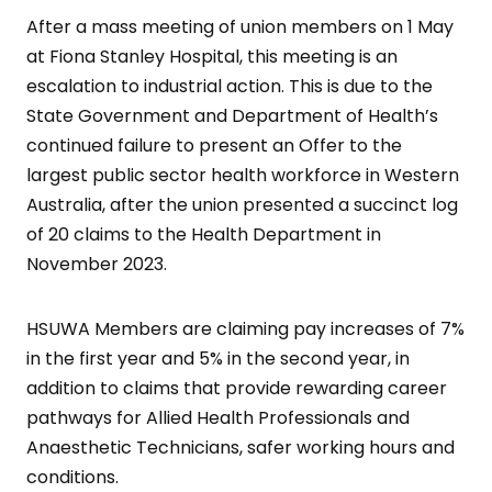
After a mass meeting of union members on 1 May
at Fiona Stanley Hospital, this meeting is an
escalation to industrial action. This is due to the
State Government and Department of Health’s
continued failure to present an Offer to the
largest public sector health workforce in Western
Australia, after the union presented a succinct log
of 20 claims to the Health Department in
November 2023.
HSUWA Members are claiming pay increases of 7%
in the first year and 5% in the second year, in
addition to claims that provide rewarding career
pathways for Allied Health Professionals and
Anaesthetic Technicians, safer working hours and
conditions.