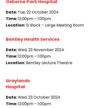
Osborne Park Hospital
Date:
Tue, 22 October 2024
Time:
12:00pm – 1:00pm
Location:
G Block – Large Meeting Room
Bentley Health Services
Date:
Wed, 23 November 2024
Time:
12:00pm – 1:00pm
Location:
Bentley Lecture Theatre
Graylands
Hospital
Date:
Wed, 23 October 2024
Time:
12:00pm – 1:00pm