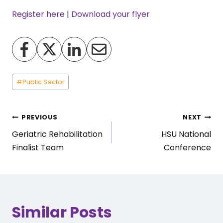
Register here
|
Download your flyer
Post
#
Public Sector
Tags:
Post
PREVIOUS
NEXT
Geriatric Rehabilitation
HSU National
navigation
Finalist Team
Conference
Similar Posts