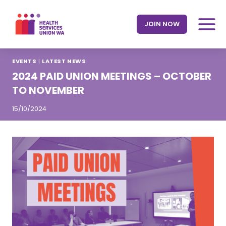
Skip
to
JOIN NOW
content
EVENTS
|
LATEST NEWS
2024 PAID UNION MEETINGS – OCTOBER
TO NOVEMBER
15/10/2024