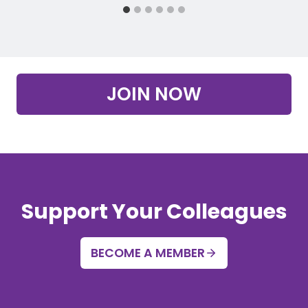
JOIN NOW
Support Your Colleagues
BECOME A MEMBER