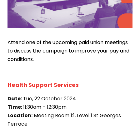
Attend one of the upcoming paid union meetings
to discuss the campaign to improve your pay and
conditions.
Health Support Services
Date:
Tue, 22 October 2024
Time:
11:30am – 12:30pm
Location:
Meeting Room 1:1, Level 1 St Georges
Terrace