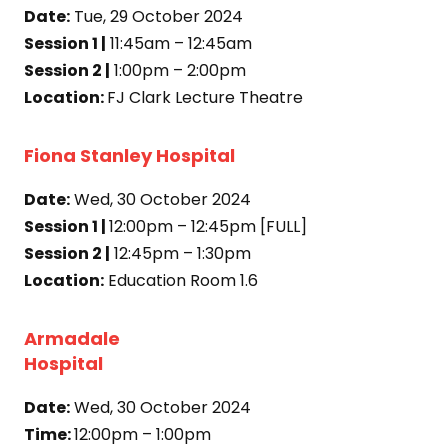
Date:
Tue, 29 October 2024
Session 1 |
11:45am – 12:45am
Session 2 |
1:00pm – 2:00pm
Location:
FJ Clark Lecture Theatre
Fiona Stanley Hospital
Date:
Wed, 30 October 2024
Session 1 |
12:00pm – 12:45pm [FULL]
Session 2 |
12:45pm – 1:30pm
Location:
Education Room 1.6
Armadale
Hospital
Date:
Wed, 30 October 2024
Time:
12:00pm – 1:00pm