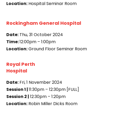
Location:
Hospital Seminar Room
Rockingham General Hospital
Date:
Thu, 31 October 2024
Time:
12:00pm – 1:00pm
Location:
Ground Floor Seminar Room
Royal Perth
Hospital
Date:
Fri, 1 November 2024
Session 1 |
11:30pm – 12:30pm [FULL]
Session 2 |
12:30pm – 1:20pm
Location:
Robin Miller Dicks Room