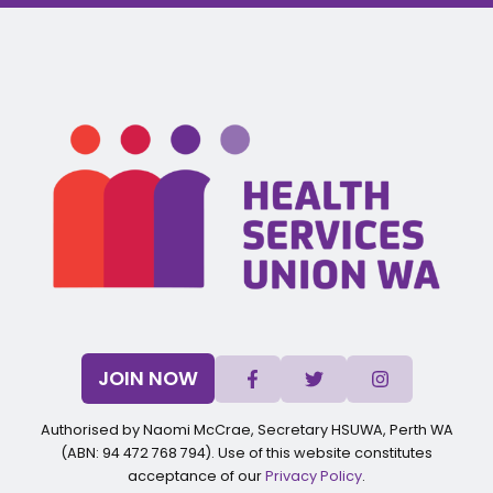
JOIN NOW
Authorised by Naomi McCrae, Secretary HSUWA, Perth WA
(ABN: 94 472 768 794). Use of this website constitutes
acceptance of our
Privacy Policy
.