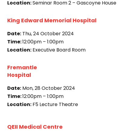
Location:
Seminar Room 2 – Gascoyne House
King Edward Memorial Hospital
Date:
Thu, 24 October 2024
Time:
12:00pm – 1:00pm
Location:
Executive Board Room
Fremantle
Hospital
Date:
Mon, 28 October 2024
Time:
12:00pm – 1:00pm
Location:
F5 Lecture Theatre
QEII Medical Centre