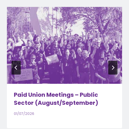
Paid Union Meetings – Public
Sector (August/September)
01/07/2026