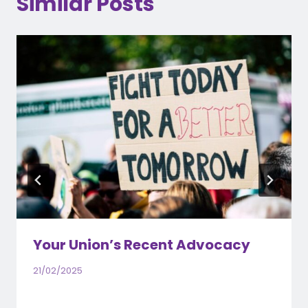
Similar Posts
Your Union’s Recent Advocacy
21/02/2025