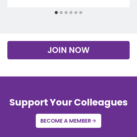
JOIN NOW
Support Your Colleagues
BECOME A MEMBER