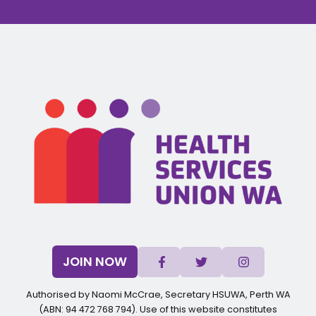
JOIN NOW
Authorised by Naomi McCrae, Secretary HSUWA, Perth WA
(ABN: 94 472 768 794). Use of this website constitutes