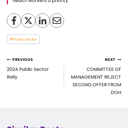
health workers a priority.”
Post
#
Public Sector
Tags:
Post
PREVIOUS
NEXT
2024 Public Sector
COMMITTEE OF
navigation
Rally
MANAGEMENT REJECT
SECOND OFFER FROM
DOH