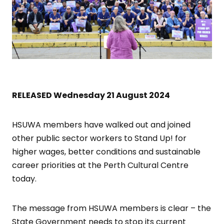
RELEASED Wednesday 21 August 2024
HSUWA members have walked out and joined
other public sector workers to Stand Up! for
higher wages, better conditions and sustainable
career priorities at the Perth Cultural Centre
today.
The message from HSUWA members is clear – the
State Government needs to stop its current