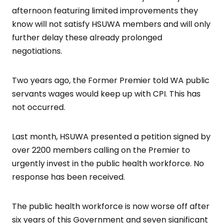
afternoon featuring limited improvements they
know will not satisfy HSUWA members and will only
further delay these already prolonged
negotiations.
Two years ago, the Former Premier told WA public
servants wages would keep up with CPI. This has
not occurred.
Last month, HSUWA presented a petition signed by
over 2200 members calling on the Premier to
urgently invest in the public health workforce. No
response has been received.
The public health workforce is now worse off after
six years of this Government and seven significant