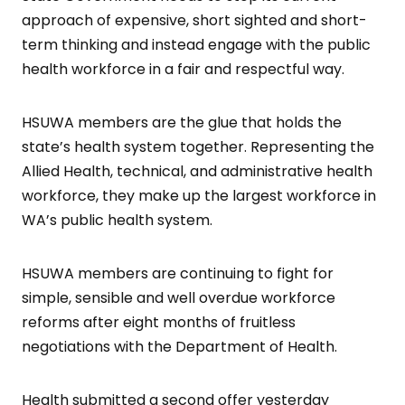
approach of expensive, short sighted and short-
term thinking and instead engage with the public
health workforce in a fair and respectful way.
HSUWA members are the glue that holds the
state’s health system together. Representing the
Allied Health, technical, and administrative health
workforce, they make up the largest workforce in
WA’s public health system.
HSUWA members are continuing to fight for
simple, sensible and well overdue workforce
reforms after eight months of fruitless
negotiations with the Department of Health.
Health submitted a second offer yesterday