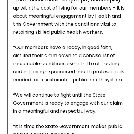
up with the cost of living for our members – it is
about meaningful engagement by Health and
this Government with the conditions vital to
retaining skilled public health workers.
“Our members have already, in good faith,
distilled their claim down to a concise list of
reasonable conditions essential to attracting
and retaining experienced health professionals
needed for a sustainable public health system.
“We will continue to fight until the State
Government is ready to engage with our claim
in a meaningful and respectful way.
“It is time the State Government makes public