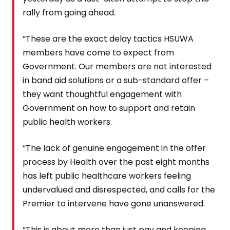
rally from going ahead.
“These are the exact delay tactics HSUWA
members have come to expect from
Government. Our members are not interested
in band aid solutions or a sub-standard offer –
they want thoughtful engagement with
Government on how to support and retain
public health workers.
“The lack of genuine engagement in the offer
process by Health over the past eight months
has left public healthcare workers feeling
undervalued and disrespected, and calls for the
Premier to intervene have gone unanswered.
“This is about more than just pay and keeping