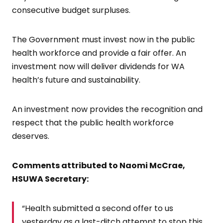
consecutive budget surpluses.
The Government must invest now in the public
health workforce and provide a fair offer. An
investment now will deliver dividends for WA
health’s future and sustainability.
An investment now provides the recognition and
respect that the public health workforce
deserves.
Comments attributed to Naomi McCrae,
HSUWA Secretary:
“Health submitted a second offer to us
yesterday as a last-ditch attempt to stop this