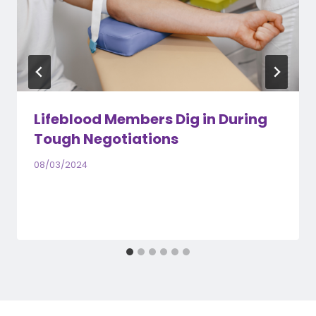
Lifeblood Members Dig in During
Tough Negotiations
08/03/2024