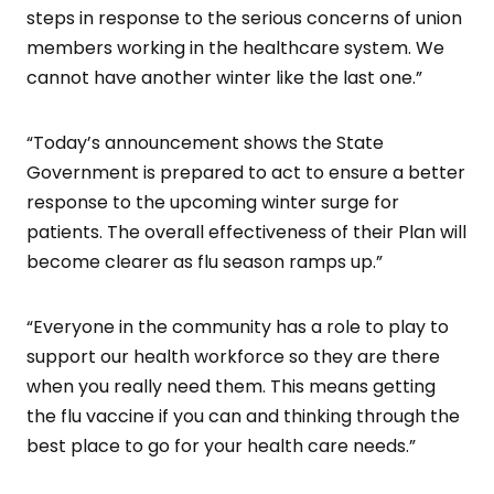
steps in response to the serious concerns of union
members working in the healthcare system. We
cannot have another winter like the last one.”
“Today’s announcement shows the State
Government is prepared to act to ensure a better
response to the upcoming winter surge for
patients. The overall effectiveness of their Plan will
become clearer as flu season ramps up.”
“Everyone in the community has a role to play to
support our health workforce so they are there
when you really need them. This means getting
the flu vaccine if you can and thinking through the
best place to go for your health care needs.”