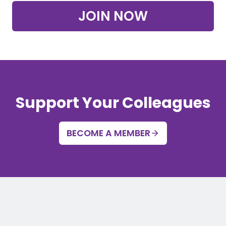
JOIN NOW
Support Your Colleagues
BECOME A MEMBER