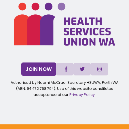
JOIN NOW
Authorised by Naomi McCrae, Secretary HSUWA, Perth WA
(ABN: 94 472 768 794). Use of this website constitutes
acceptance of our
Privacy Policy
.