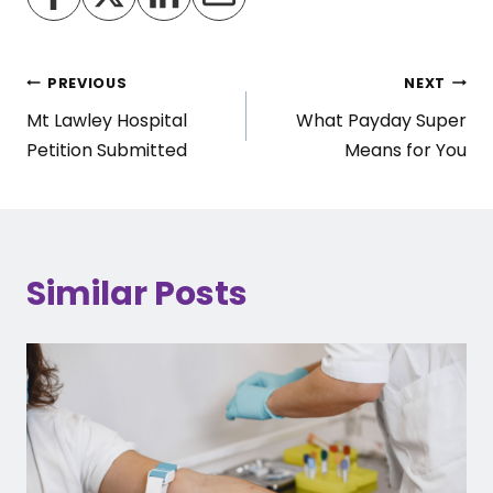
Post
PREVIOUS
NEXT
Mt Lawley Hospital
What Payday Super
navigation
Petition Submitted
Means for You
Similar Posts