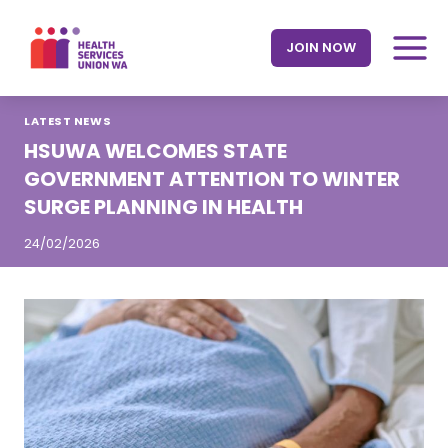
Skip
to
JOIN NOW
content
LATEST NEWS
HSUWA WELCOMES STATE
GOVERNMENT ATTENTION TO WINTER
SURGE PLANNING IN HEALTH
24/02/2026