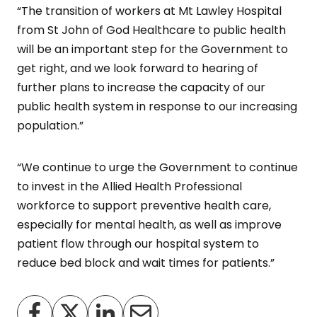
“The transition of workers at Mt Lawley Hospital
from St John of God Healthcare to public health
will be an important step for the Government to
get right, and we look forward to hearing of
further plans to increase the capacity of our
public health system in response to our increasing
population.”
“We continue to urge the Government to continue
to invest in the Allied Health Professional
workforce to support preventive health care,
especially for mental health, as well as improve
patient flow through our hospital system to
reduce bed block and wait times for patients.”