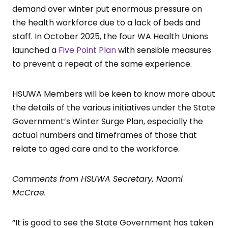
demand over winter put enormous pressure on
the health workforce due to a lack of beds and
staff. In October 2025, the four WA Health Unions
launched a
Five Point Plan
with sensible measures
to prevent a repeat of the same experience.
HSUWA Members will be keen to know more about
the details of the various initiatives under the State
Government’s Winter Surge Plan, especially the
actual numbers and timeframes of those that
relate to aged care and to the workforce.
Comments from HSUWA Secretary, Naomi
McCrae.
“It is good to see the State Government has taken