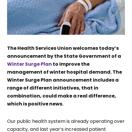
The Health Services Union welcomes today’s
announcement by the State Government of a
Winter Surge Plan
to improve the
management of winter hospital demand. The
Winter Surge Plan announcement includes a
range of different initiatives, that in
combination, could make a real difference,
which is positive news.
Our public health system is already operating over
capacity, and last year’s increased patient