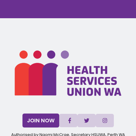
JOIN NOW
Authorised by Naomi McCrae, Secretary HSUWA, Perth WA