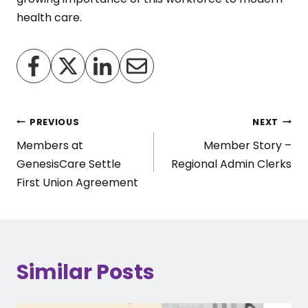
health care.
Post
PREVIOUS
NEXT
Members at
Member Story –
navigation
GenesisCare Settle
Regional Admin Clerks
First Union Agreement
Similar Posts