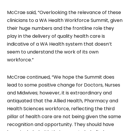
McCrae said, “Overlooking the relevance of these
clinicians to a WA Health Workforce Summit, given
their huge numbers and the frontline role they
play in the delivery of quality health care is
indicative of a WA Health system that doesn’t
seem to understand the work of its own
workforce.”
McCrae continued, “We hope the Summit does
lead to some positive change for Doctors, Nurses
and Midwives; however, it is extraordinary and
antiquated that the Allied Health, Pharmacy and
Health Sciences workforce, reflecting the third
pillar of health care are not being given the same
recognition and opportunity. They should have