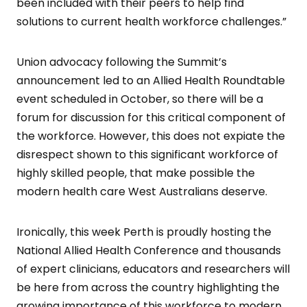
been included with their peers to help find
solutions to current health workforce challenges.”
Union advocacy following the Summit’s
announcement led to an Allied Health Roundtable
event scheduled in October, so there will be a
forum for discussion for this critical component of
the workforce. However, this does not expiate the
disrespect shown to this significant workforce of
highly skilled people, that make possible the
modern health care West Australians deserve.
Ironically, this week Perth is proudly hosting the
National Allied Health Conference and thousands
of expert clinicians, educators and researchers will
be here from across the country highlighting the
growing importance of this workforce to modern