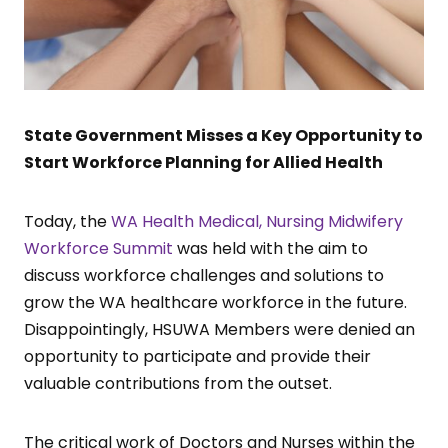
State Government Misses a Key Opportunity to
Start Workforce Planning for Allied Health
Today, the
WA Health Medical, Nursing Midwifery
Workforce Summit
was held with the aim to
discuss workforce challenges and solutions to
grow the WA healthcare workforce in the future.
Disappointingly, HSUWA Members were denied an
opportunity to participate and provide their
valuable contributions from the outset.
The critical work of Doctors and Nurses within the