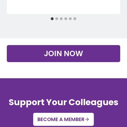
JOIN NOW
Support Your Colleagues
BECOME A MEMBER