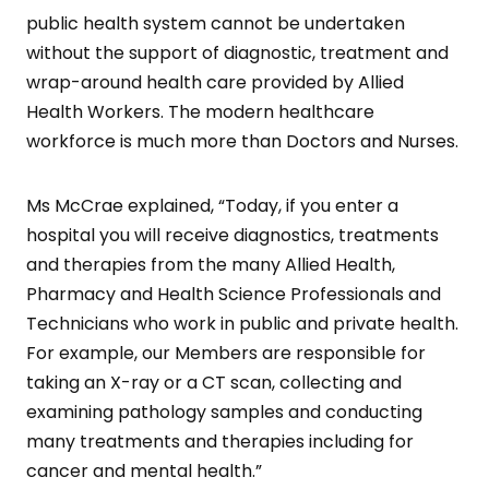
public health system cannot be undertaken
without the support of diagnostic, treatment and
wrap-around health care provided by Allied
Health Workers. The modern healthcare
workforce is much more than Doctors and Nurses.
Ms McCrae explained, “Today, if you enter a
hospital you will receive diagnostics, treatments
and therapies from the many Allied Health,
Pharmacy and Health Science Professionals and
Technicians who work in public and private health.
For example, our Members are responsible for
taking an X-ray or a CT scan, collecting and
examining pathology samples and conducting
many treatments and therapies including for
cancer and mental health.”