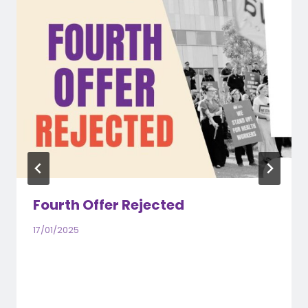
Fourth Offer Rejected
17/01/2025