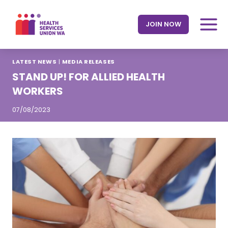
Skip
to
JOIN NOW
content
LATEST NEWS
|
MEDIA RELEASES
STAND UP! FOR ALLIED HEALTH
WORKERS
07/08/2023