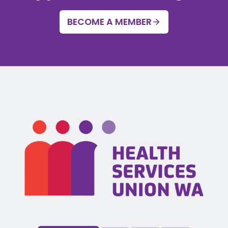
BECOME A MEMBER