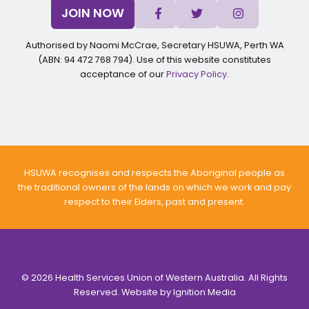
JOIN NOW
Authorised by Naomi McCrae, Secretary HSUWA, Perth WA
(ABN: 94 472 768 794). Use of this website constitutes
acceptance of our
Privacy Policy
.
HSUWA recognises and respects the Aboriginal people as
the traditional owners of the lands on which we work and pay
respect to their Elders, past and present.
© 2026 Health Services Union of Western Australia. All Rights
Reserved. Website by
Ignition Media