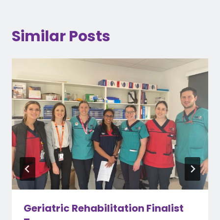
Similar Posts
Geriatric Rehabilitation Finalist