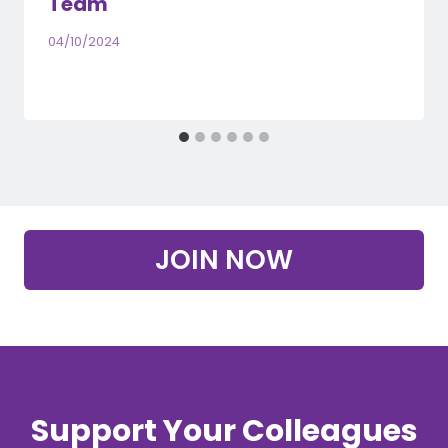
Team
04/10/2024
JOIN NOW
Support Your Colleagues