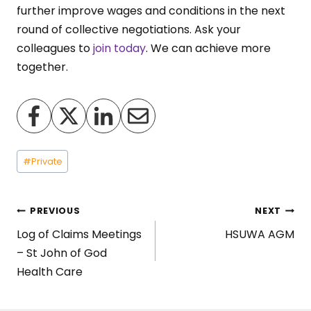
further improve wages and conditions in the next
round of collective negotiations. Ask your
colleagues to
join today
. We can achieve more
together.
Post
#
Private
Tags:
Post
PREVIOUS
NEXT
Log of Claims Meetings
HSUWA AGM
navigation
– St John of God
Health Care