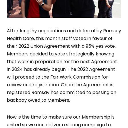
After lengthy negotiations and deferral by Ramsay
Health Care, this month staff voted in favour of
their 2022 Union Agreement with a 95% yes vote.
Members decided to vote strategically knowing
that work in preparation for the next Agreement
in 2024 has already begun. The 2022 Agreement
will proceed to the Fair Work Commission for
review and registration. Once the Agreement is
registered Ramsay has committed to passing on
backpay owed to Members.
Now is the time to make sure our Membership is
united so we can deliver a strong campaign to