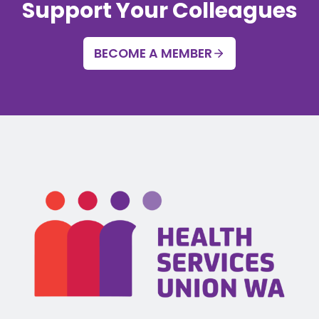
Support Your Colleagues
BECOME A MEMBER