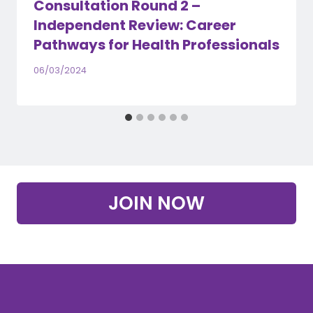
Consultation Round 2 –
Independent Review: Career
Pathways for Health Professionals
06/03/2024
JOIN NOW