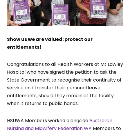
Show us we are valued: protect our
entitlements!
Congratulations to all Health Workers at Mt Lawley
Hospital who have signed the petition to ask the
State Government to recognise their continuity of
service and transfer their personal leave
entitlements, should they remain at the facility
when it returns to public hands.
HSUWA Members worked alongside
Australian
Nursing and Midwifery Federation WA
Members to