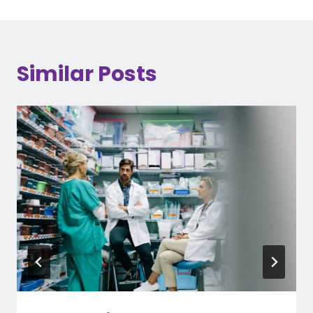
Similar Posts