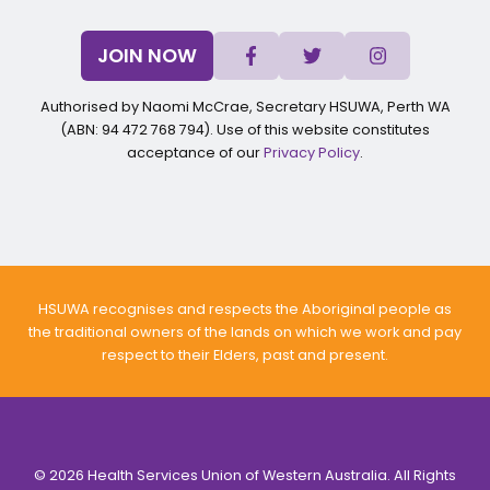
JOIN NOW
Authorised by Naomi McCrae, Secretary HSUWA, Perth WA
(ABN: 94 472 768 794). Use of this website constitutes
acceptance of our
Privacy Policy
.
HSUWA recognises and respects the Aboriginal people as
the traditional owners of the lands on which we work and pay
respect to their Elders, past and present.
© 2026 Health Services Union of Western Australia. All Rights