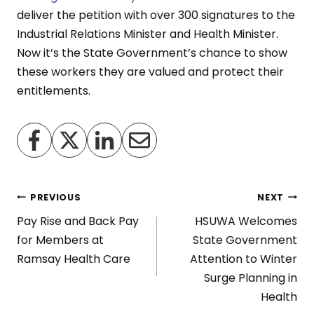
deliver the petition with over 300 signatures to the
Industrial Relations Minister and Health Minister.
Now it’s the State Government’s chance to show
these workers they are valued and protect their
entitlements.
Post
PREVIOUS
NEXT
Pay Rise and Back Pay
HSUWA Welcomes
navigation
for Members at
State Government
Ramsay Health Care
Attention to Winter
Surge Planning in
Health