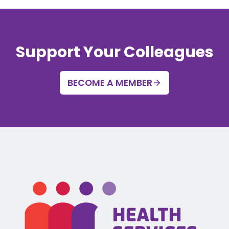
Support Your Colleagues
BECOME A MEMBER