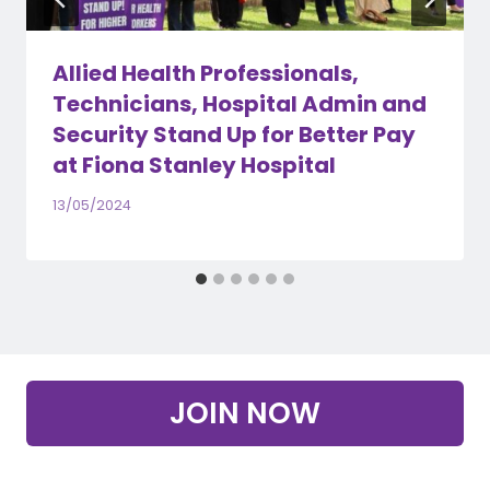
Allied Health Professionals,
Technicians, Hospital Admin and
Security Stand Up for Better Pay
at Fiona Stanley Hospital
13/05/2024
JOIN NOW