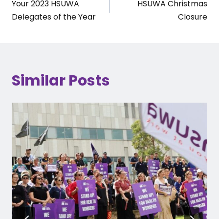
Your 2023 HSUWA
HSUWA Christmas
navigation
Delegates of the Year
Closure
Similar Posts