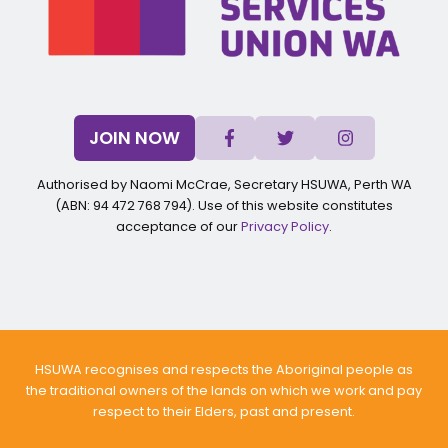
JOIN NOW
Authorised by Naomi McCrae, Secretary HSUWA, Perth WA
(ABN: 94 472 768 794). Use of this website constitutes
acceptance of our
Privacy Policy
.
HSUWA recognises and respects the Aboriginal people as
the traditional owners of the lands on which we work and pay
respect to their Elders, past and present.