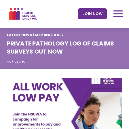
Skip
to
JOIN NOW
content
LATEST NEWS
|
MEMBERS ONLY
PRIVATE PATHOLOGY LOG OF CLAIMS
SURVEYS OUT NOW
22/12/2023