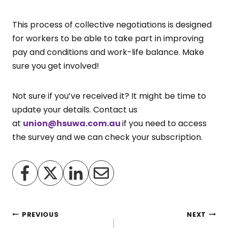
This process of collective negotiations is designed
for workers to be able to take part in improving
pay and conditions and work-life balance. Make
sure you get involved!
Not sure if you’ve received it? It might be time to
update your details. Contact us
at
union@hsuwa.com.au
if you need to access
the survey and we can check your subscription.
Post
PREVIOUS
NEXT