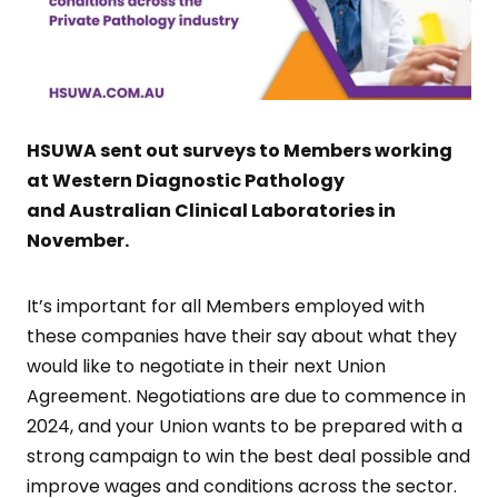
HSUWA sent out surveys to Members working
at Western Diagnostic Pathology
and Australian Clinical Laboratories in
November.
It’s important for all Members employed with
these companies have their say about what they
would like to negotiate in their next Union
Agreement. Negotiations are due to commence in
2024, and your Union wants to be prepared with a
strong campaign to win the best deal possible and
improve wages and conditions across the sector.