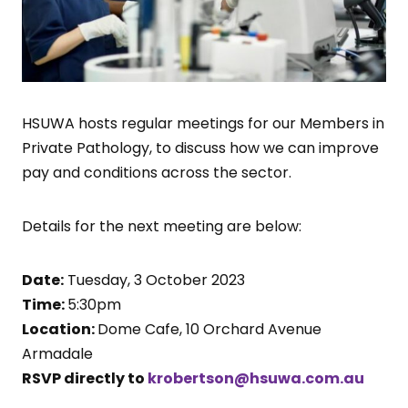
HSUWA hosts regular meetings for our Members in
Private Pathology, to discuss how we can improve
pay and conditions across the sector.
Details for the next meeting are below:
Date:
Tuesday, 3 October 2023
Time:
5:30pm
Location:
Dome Cafe, 10 Orchard Avenue
Armadale
RSVP directly to
krobertson@hsuwa.com.au