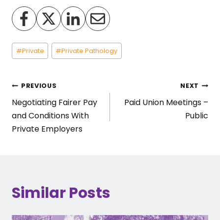
Post
#
Private
#
Private Pathology
Tags:
Post
PREVIOUS
NEXT
Negotiating Fairer Pay
Paid Union Meetings –
navigation
and Conditions With
Public
Private Employers
Similar Posts