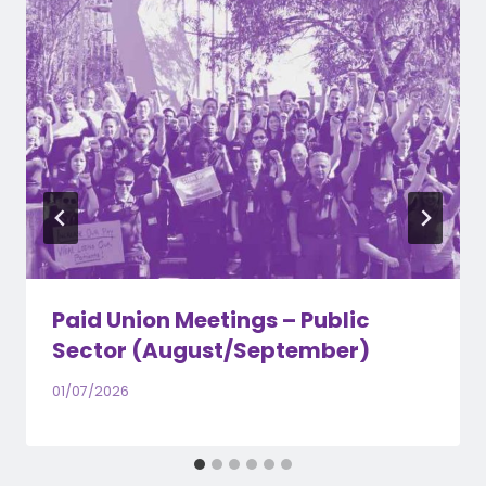
Paid Union Meetings – Public
Sector (August/September)
01/07/2026