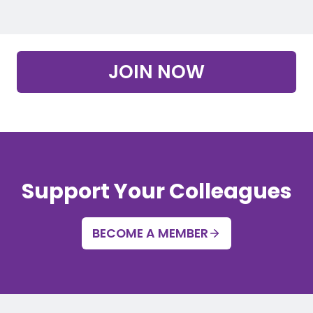
JOIN NOW
Support Your Colleagues
BECOME A MEMBER