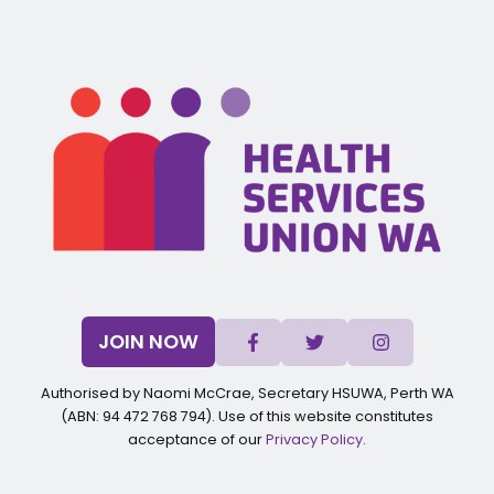
JOIN NOW
Authorised by Naomi McCrae, Secretary HSUWA, Perth WA
(ABN: 94 472 768 794). Use of this website constitutes
acceptance of our
Privacy Policy
.