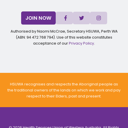
JOIN NOW
Authorised by Naomi McCrae, Secretary HSUWA, Perth WA
(ABN: 94 472 768 794). Use of this website constitutes
acceptance of our
Privacy Policy
.
HSUWA recognises and respects the Aboriginal people as
the traditional owners of the lands on which we work and pay
respect to their Elders, past and present.
© 2026 Health Services Union of Western Australia. All Rights