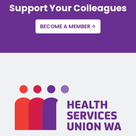
Support Your Colleagues
BECOME A MEMBER