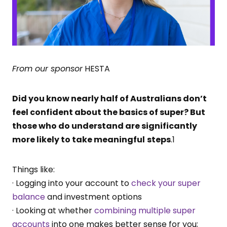
From our sponsor
HESTA
Did you know nearly half of Australians don’t
feel confident about the basics of super? But
those who do understand are significantly
more likely to take meaningful
steps
.1
Things like:
· Logging into your account to
check your super
balance
and investment options
· Looking at whether
combining multiple super
accounts
into one makes better sense for you;