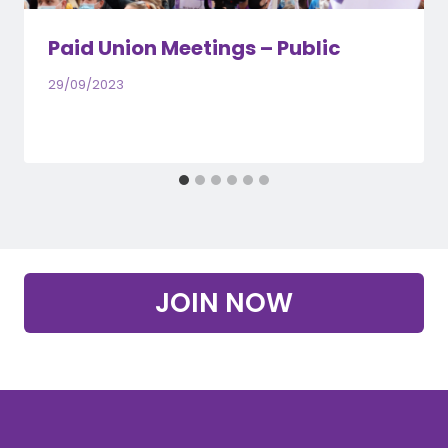
Paid Union Meetings – Public
29/09/2023
JOIN NOW