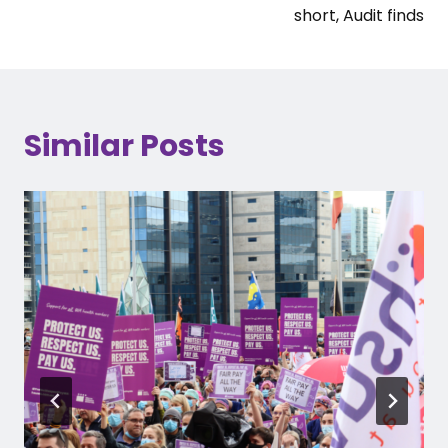
short, Audit finds
Similar Posts