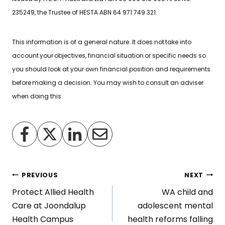
235249, the Trustee of HESTA ABN 64 971 749 321.
This information is of a general nature. It does not take into
account your objectives, financial situation or specific needs so
you should look at your own financial position and requirements
before making a decision. You may wish to consult an adviser
when doing this.
Post
PREVIOUS
NEXT
Protect Allied Health
WA child and
navigation
Care at Joondalup
adolescent mental
Health Campus
health reforms falling