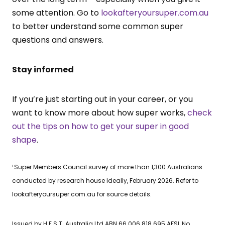
some attention. Go to
lookafteryoursuper.com.au
to better understand some common super
questions and answers.
Stay informed
If you’re just starting out in your career, or you
want to know more about how super works,
check
out the tips on how to get your super in good
shape
.
¹ Super Members Council survey of more than 1,300 Australians
conducted by research house Ideally, February 2026. Refer to
lookafteryoursuper.com.au for source details.
Issued by H.E.S.T. Australia Ltd ABN 66 006 818 695 AFSL No.