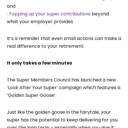
and
·
Topping up your super contributions
beyond
what your employer provides
It’s a reminder that even small actions can make a
real difference to your retirement.
It only takes a few minutes
The Super Members Council has launched a new
‘Look After Your Super’ campaign which features a
‘Golden Super Goose’.
Just like the golden goose in the fairytale, your
super has the potential to keep delivering for you
over the long term – especially when you give it