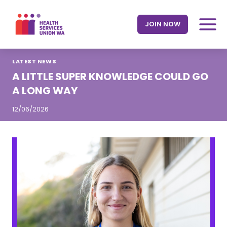
Skip
to
JOIN NOW
content
LATEST NEWS
A LITTLE SUPER KNOWLEDGE COULD GO
A LONG WAY
12/06/2026