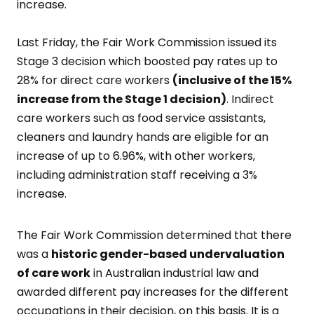
increase.
Last Friday, the Fair Work Commission issued its
Stage 3 decision which boosted pay rates up to
28% for direct care workers
(inclusive of the 15%
increase from the Stage 1 decision)
. Indirect
care workers such as food service assistants,
cleaners and laundry hands are eligible for an
increase of up to 6.96%, with other workers,
including administration staff receiving a 3%
increase.
The Fair Work Commission determined that there
was a
historic gender-based undervaluation
of care
work
in Australian industrial law and
awarded different pay increases for the different
occupations in their decision, on this basis. It is a