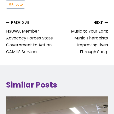
Post
#
Private
Tags:
Post
PREVIOUS
NEXT
HSUWA Member
Music to Your Ears:
navigation
Advocacy Forces State
Music Therapists
Government to Act on
Improving Lives
CAMHS Services
Through Song.
Similar Posts