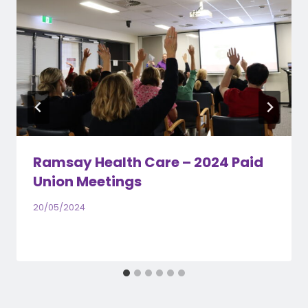
Ramsay Health Care – 2024 Paid
Union Meetings
20/05/2024