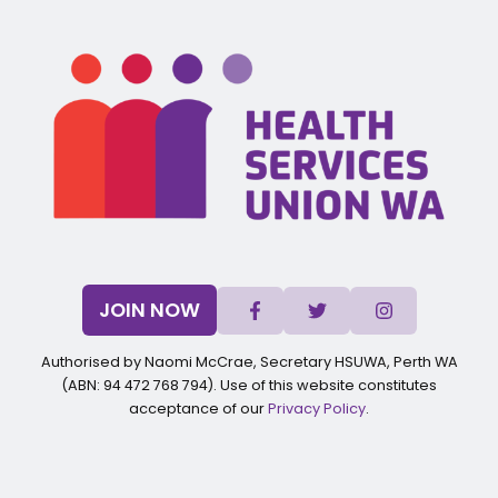
JOIN NOW
Authorised by Naomi McCrae, Secretary HSUWA, Perth WA
(ABN: 94 472 768 794). Use of this website constitutes
acceptance of our
Privacy Policy
.