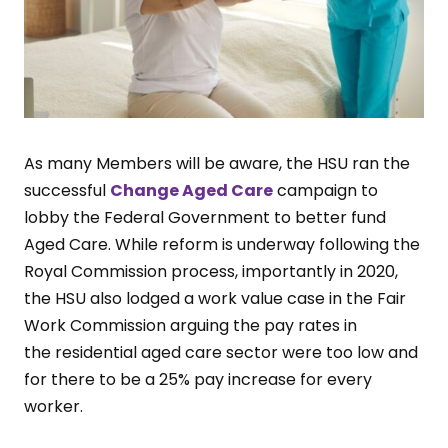
As many Members will be aware, the HSU ran the
successful
Change Aged Care
campaign to
lobby the Federal Government to better fund
Aged Care. While reform is underway following the
Royal Commission process, importantly in 2020,
the HSU also lodged a work value case in the Fair
Work Commission arguing the pay rates in
the residential aged care sector were too low and
for there to be a 25% pay increase for every
worker.