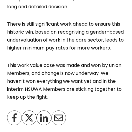
long and detailed decision.
There is still significant work ahead to ensure this
historic win, based on recognising a gender-based
undervaluation of work in the care sector, leads to
higher minimum pay rates for more workers.
This work value case was made and won by union
Members, and change is now underway. We
haven’t won everything we want yet and in the
interim HSUWA Members are sticking together to
keep up the fight.