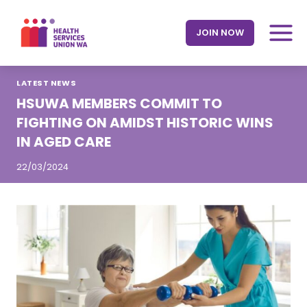
Skip
to
JOIN NOW
content
LATEST NEWS
HSUWA MEMBERS COMMIT TO
FIGHTING ON AMIDST HISTORIC WINS
IN AGED CARE
22/03/2024