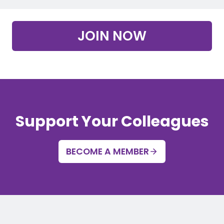
JOIN NOW
Support Your Colleagues
BECOME A MEMBER