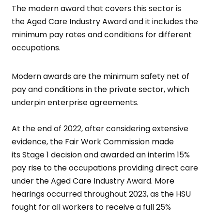
The modern award that covers this sector is
the Aged Care Industry Award and it includes the
minimum pay rates and conditions for different
occupations.
Modern awards are the minimum safety net of
pay and conditions in the private sector, which
underpin enterprise agreements.
At the end of 2022, after considering extensive
evidence, the Fair Work Commission made
its Stage 1 decision and awarded an interim 15%
pay rise to the occupations providing direct care
under the Aged Care Industry Award. More
hearings occurred throughout 2023, as the HSU
fought for all workers to receive a full 25%