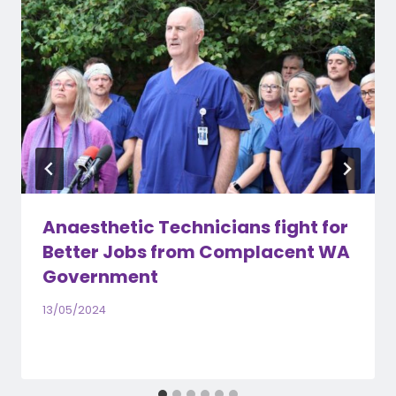
Anaesthetic Technicians fight for
Better Jobs from Complacent WA
Government
13/05/2024