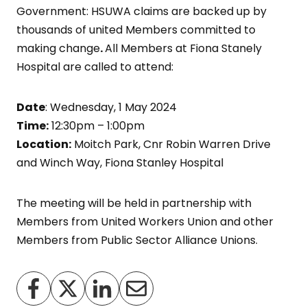
Government: HSUWA claims are backed up by
thousands of united Members committed to
making change
.
All Members at Fiona Stanely
Hospital are called to attend:
Date
: Wednesday, 1 May 2024
Time:
12:30pm – 1:00pm
Location:
Moitch Park, Cnr Robin Warren Drive
and Winch Way, Fiona Stanley Hospital
The meeting will be held in partnership with
Members from United Workers Union and other
Members from Public Sector Alliance Unions.