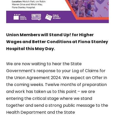
Union Members will Stand Up! for Higher
Wages and Better Conditions at Fiona Stanley
Hospital this May Day.
We are now waiting to hear the State
Government’s response to your Log of Claims for
the Union Agreement 2024. We expect an Offer in
the coming weeks. Twelve months of preparation
and work has taken us to this point – we are
entering the critical stage where we stand
together and send a strong public message to the
Health Department and the State