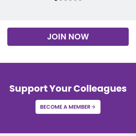
JOIN NOW
Support Your Colleagues
BECOME A MEMBER