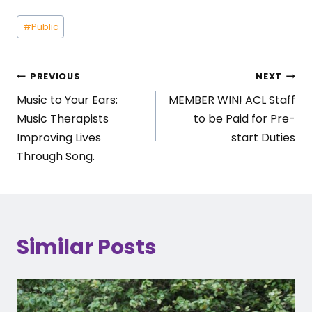
Post
#
Public
Tags:
Post
PREVIOUS
NEXT
Music to Your Ears:
MEMBER WIN! ACL Staff
navigation
Music Therapists
to be Paid for Pre-
Improving Lives
start Duties
Through Song.
Similar Posts