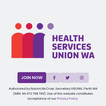
JOIN NOW
Authorised by Naomi McCrae, Secretary HSUWA, Perth WA
(ABN: 94 472 768 794). Use of this website constitutes
acceptance of our
Privacy Policy
.