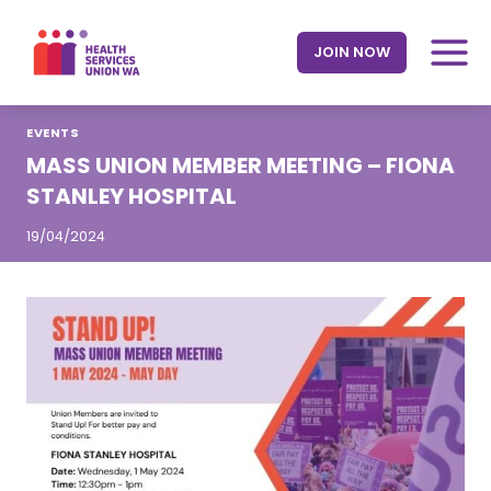
Skip
to
JOIN NOW
content
EVENTS
MASS UNION MEMBER MEETING – FIONA
STANLEY HOSPITAL
19/04/2024