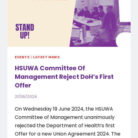
EVENTS
|
LATEST NEWS
HSUWA Committee Of
Management Reject DoH’s First
Offer
21/06/2024
On Wednesday 19 June 2024, the HSUWA
Committee of Management unanimously
rejected the Department of Health’s first
Offer for a new Union Agreement 2024. The