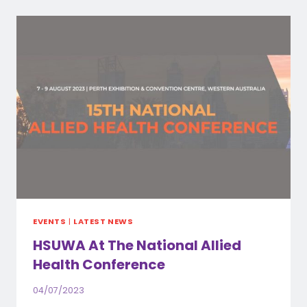
AWARD
WINNERS
EVENTS
|
LATEST NEWS
HSUWA At The National Allied
Health Conference
04/07/2023