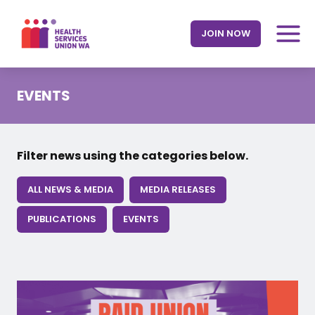
Skip
to
JOIN NOW
content
EVENTS
Filter news using the categories below.
ALL NEWS & MEDIA
MEDIA RELEASES
PUBLICATIONS
EVENTS