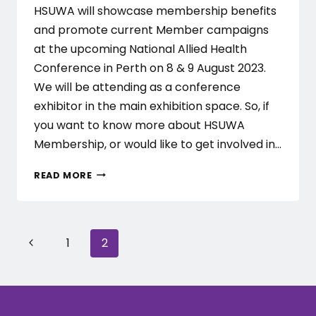
HSUWA will showcase membership benefits
and promote current Member campaigns
at the upcoming National Allied Health
Conference in Perth on 8 & 9 August 2023.
We will be attending as a conference
exhibitor in the main exhibition space. So, if
you want to know more about HSUWA
Membership, or would like to get involved in…
HSUWA
READ MORE
AT
THE
NATIONAL
ALLIED
Page
Previous
1
2
HEALTH
CONFERENCE
navigation
Page