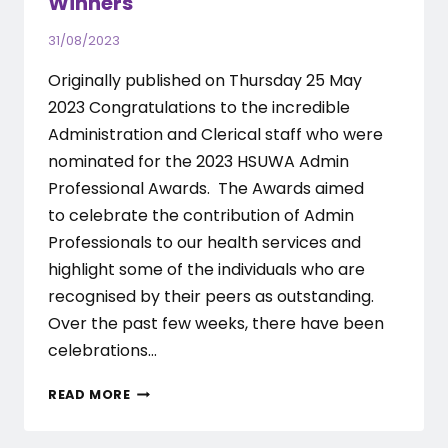
Winners
31/08/2023
Originally published on Thursday 25 May
2023 Congratulations to the incredible
Administration and Clerical staff who were
nominated for the 2023 HSUWA Admin
Professional Awards. The Awards aimed
to celebrate the contribution of Admin
Professionals to our health services and
highlight some of the individuals who are
recognised by their peers as outstanding.
Over the past few weeks, there have been
celebrations…
2023
READ MORE
ADMIN
PROFESSIONAL