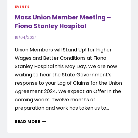
EVENTS
Mass Union Member Meeting –
Fiona Stanley Hospital
19/04/2024
Union Members will Stand Up! for Higher
Wages and Better Conditions at Fiona
Stanley Hospital this May Day. We are now
waiting to hear the State Government’s
response to your Log of Claims for the Union
Agreement 2024. We expect an Offer in the
coming weeks. Twelve months of
preparation and work has taken us to…
MASS
READ MORE
UNION
MEMBER