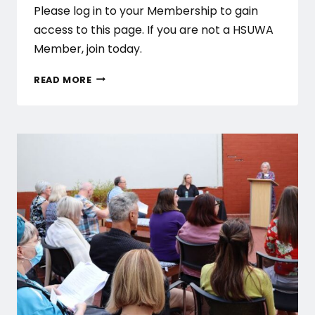
Please log in to your Membership to gain
access to this page. If you are not a HSUWA
Member, join today.
FEBRUARY
READ MORE
PAID
UNION
MEETINGS
–
PUBLIC