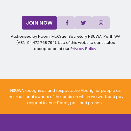
JOIN NOW
Authorised by Naomi McCrae, Secretary HSUWA, Perth WA
(ABN: 94 472 768 794). Use of this website constitutes
acceptance of our
Privacy Policy
.
HSUWA recognises and respects the Aboriginal people as
the traditional owners of the lands on which we work and pay
respect to their Elders, past and present.