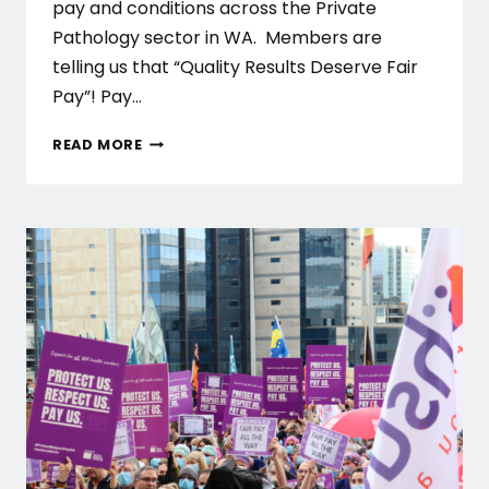
pay and conditions across the Private
Pathology sector in WA. Members are
telling us that “Quality Results Deserve Fair
Pay”! Pay…
PRIVATE
READ MORE
PATHOLOGY
CAMPAIGN
LAUNCH