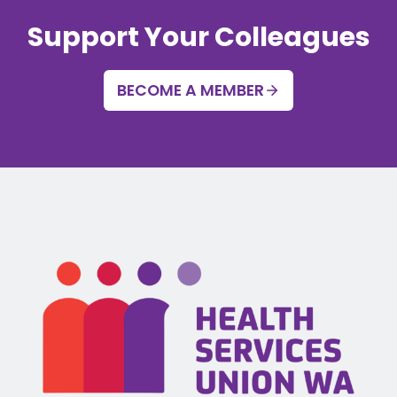
Support Your Colleagues
BECOME A MEMBER