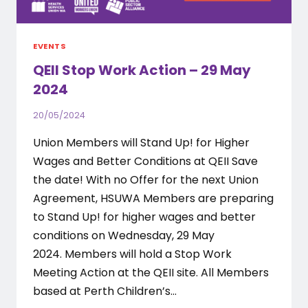
EVENTS
QEII Stop Work Action – 29 May
2024
20/05/2024
Union Members will Stand Up! for Higher
Wages and Better Conditions at QEII Save
the date! With no Offer for the next Union
Agreement, HSUWA Members are preparing
to Stand Up! for higher wages and better
conditions on Wednesday, 29 May
2024. Members will hold a Stop Work
Meeting Action at the QEII site. All Members
based at Perth Children’s…