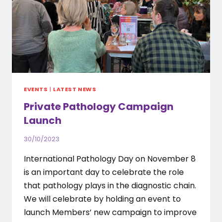
EVENTS
|
LATEST NEWS
Private Pathology Campaign
Launch
30/10/2023
International Pathology Day on November 8
is an important day to celebrate the role
that pathology plays in the diagnostic chain.
We will celebrate by holding an event to
launch Members’ new campaign to improve