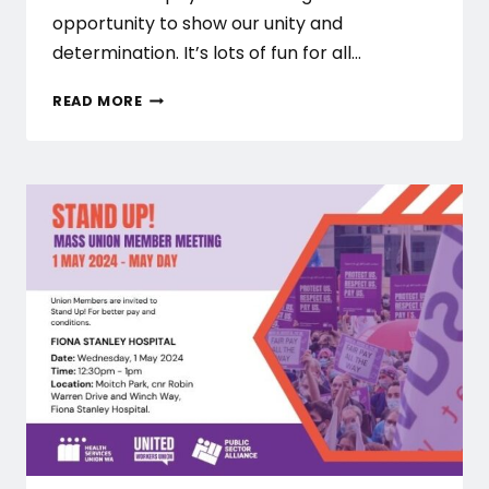
opportunity to show our unity and
determination. It’s lots of fun for all…
MAY
READ MORE
DAY
2024