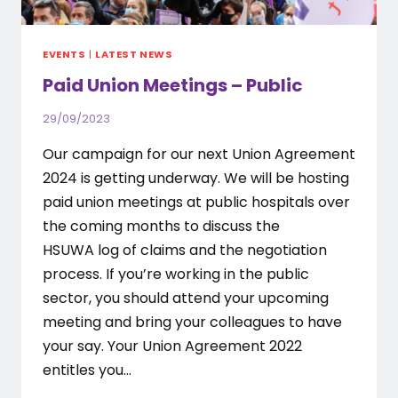
EVENTS
|
LATEST NEWS
Paid Union Meetings – Public
29/09/2023
Our campaign for our next Union Agreement
2024 is getting underway. We will be hosting
paid union meetings at public hospitals over
the coming months to discuss the
HSUWA log of claims and the negotiation
process. If you’re working in the public
sector, you should attend your upcoming
meeting and bring your colleagues to have
your say. Your Union Agreement 2022
entitles you…