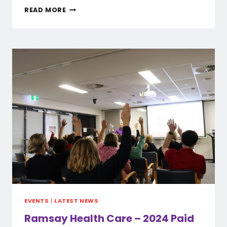
QEII
READ MORE
STOP
WORK
ACTION
–
29
MAY
2024
EVENTS
|
LATEST NEWS
Ramsay Health Care – 2024 Paid