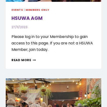
EVENTS
|
MEMBERS ONLY
HSUWA AGM
27/11/2023
Please log in to your Membership to gain
access to this page. If you are not a HSUWA
Member, join today.
HSUWA
READ MORE
AGM