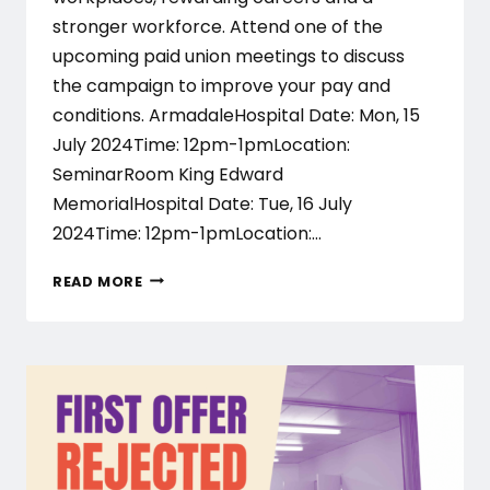
stronger workforce. Attend one of the
upcoming paid union meetings to discuss
the campaign to improve your pay and
conditions. ArmadaleHospital Date: Mon, 15
July 2024Time: 12pm-1pmLocation:
SeminarRoom King Edward
MemorialHospital Date: Tue, 16 July
2024Time: 12pm-1pmLocation:…
JULY
READ MORE
TO
AUGUST
PAID
UNION
MEETINGS
–
PUBLIC