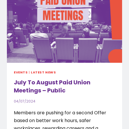
EVENTS
|
LATEST NEWS
July To August Paid Union
Meetings – Public
04/07/2024
Members are pushing for a second Offer
based on better work hours, safer
workplaces, rewarding careers and a