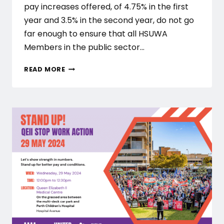
pay increases offered, of 4.75% in the first
year and 3.5% in the second year, do not go
far enough to ensure that all HSUWA
Members in the public sector…
HSUWA
READ MORE
COMMITTEE
OF
MANAGEMENT
REJECT
DOH’S
FIRST
OFFER