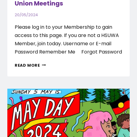
Union Meetings
20/05/2024
Please log in to your Membership to gain
access to this page. If you are not a HSUWA
Member, join today. Username or E-mail
Password Remember Me Forgot Password
RAMSAY
READ MORE
HEALTH
CARE
–
2024
PAID
UNION
MEETINGS