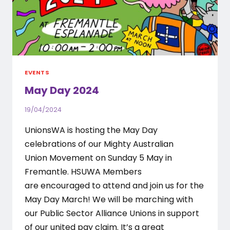
EVENTS
May Day 2024
19/04/2024
UnionsWA is hosting the May Day
celebrations of our Mighty Australian
Union Movement on Sunday 5 May in
Fremantle. HSUWA Members
are encouraged to attend and join us for the
May Day March! We will be marching with
our Public Sector Alliance Unions in support
of our united pay claim. It’s a great