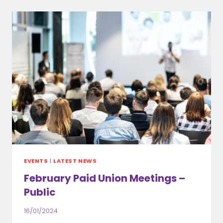
MEETING
–
FIONA
STANLEY
HOSPITAL
EVENTS
|
LATEST NEWS
February Paid Union Meetings –
Public
16/01/2024