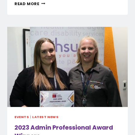
PAID
READ MORE
UNION
MEETINGS
–
PUBLIC
EVENTS
|
LATEST NEWS
2023 Admin Professional Award