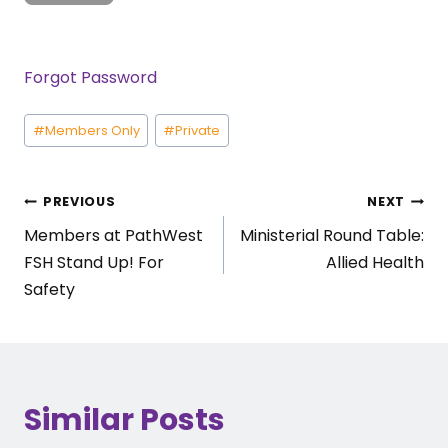
Forgot Password
Post
#
Members Only
#
Private
Tags:
Post
PREVIOUS
NEXT
Members at PathWest
Ministerial Round Table:
navigation
FSH Stand Up! For
Allied Health
Safety
Similar Posts