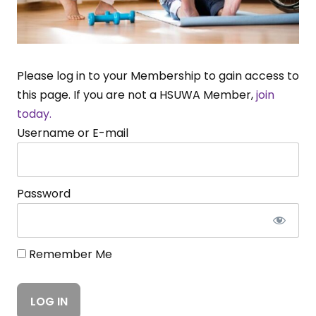
Please log in to your Membership to gain access to
this page. If you are not a HSUWA Member,
join
today.
Username or E-mail
Password
Remember Me