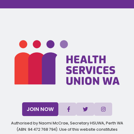
JOIN NOW
Authorised by Naomi McCrae, Secretary HSUWA, Perth WA
(ABN: 94 472 768 794). Use of this website constitutes