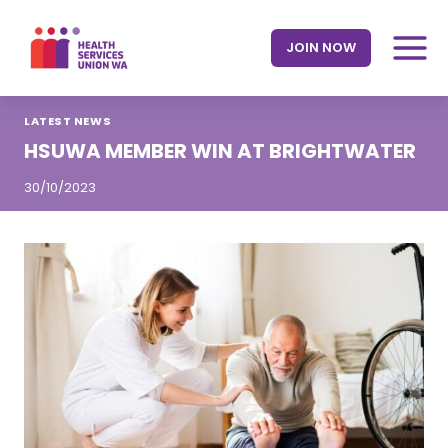
Skip
to
JOIN NOW
content
LATEST NEWS
HSUWA MEMBER WIN AT BRIGHTWATER
30/10/2023