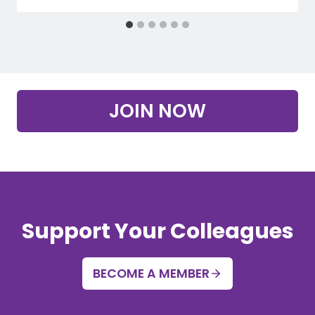
JOIN NOW
Support Your Colleagues
BECOME A MEMBER