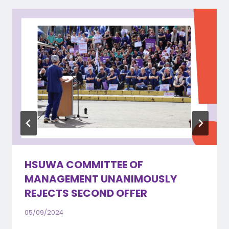
HSUWA COMMITTEE OF
MANAGEMENT UNANIMOUSLY
REJECTS SECOND OFFER
05/09/2024