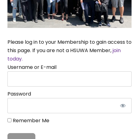
Please log in to your Membership to gain access to
this page. If you are not a HSUWA Member,
join
today.
Username or E-mail
Password
Remember Me