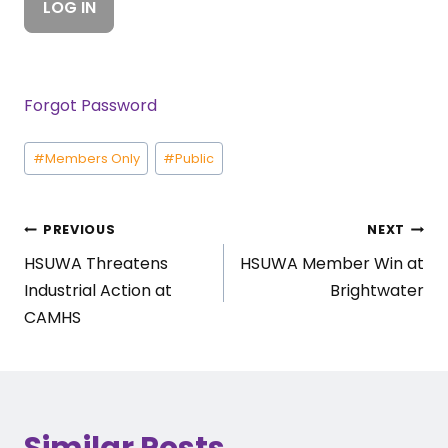
Forgot Password
Post
#
Members Only
#
Public
Tags:
Post
PREVIOUS
NEXT
HSUWA Threatens
HSUWA Member Win at
navigation
Industrial Action at
Brightwater
CAMHS