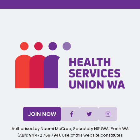
JOIN NOW
Authorised by Naomi McCrae, Secretary HSUWA, Perth WA
(ABN: 94 472 768 794). Use of this website constitutes