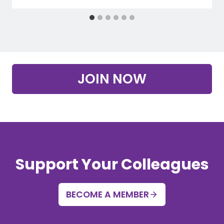
JOIN NOW
Support Your Colleagues
BECOME A MEMBER