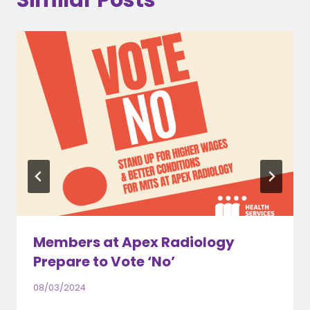
Similar Posts
Members at Apex Radiology
Prepare to Vote ‘No’
08/03/2024