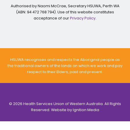
Authorised by Naomi McCrae, Secretary HSUWA, Perth WA
(ABN: 94 472 768 794). Use of this website constitutes
acceptance of our
Privacy Policy
.
HSUWA recognises and respects the Aboriginal people as
the traditional owners of the lands on which we work and pay
respect to their Elders, past and present.
© 2026 Health Services Union of Western Australia. All Rights
Reserved. Website by
Ignition Media