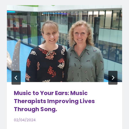
Music to Your Ears: Music
Therapists Improving Lives
Through Song.
02/04/2024