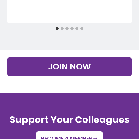
JOIN NOW
Support Your Colleagues
BECOME A MEMBER