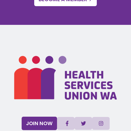
JOIN NOW