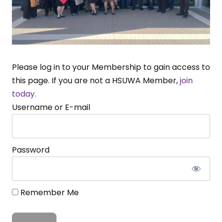
Please log in to your Membership to gain access to
this page. If you are not a HSUWA Member,
join
today.
Username or E-mail
Password
Remember Me