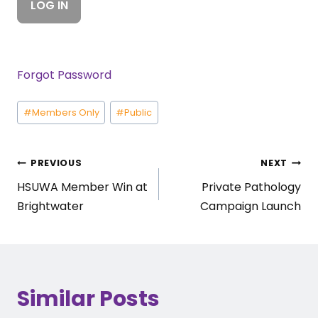
Forgot Password
Post
#
Members Only
#
Public
Tags:
Post
PREVIOUS
NEXT
HSUWA Member Win at
Private Pathology
navigation
Brightwater
Campaign Launch
Similar Posts