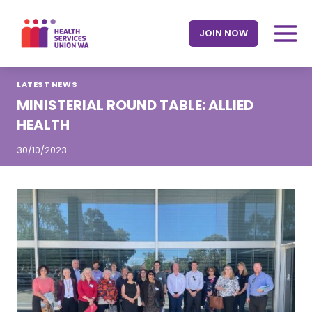
Skip
to
JOIN NOW
content
LATEST NEWS
MINISTERIAL ROUND TABLE: ALLIED
HEALTH
30/10/2023